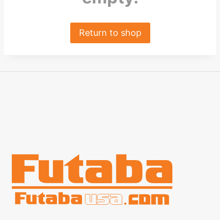
Return to shop