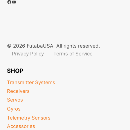
Facebook
YouTube
© 2026 FutabaUSA All rights reserved.
Privacy Policy
Terms of Service
SHOP
Transmitter Systems
Receivers
Servos
Gyros
Telemetry Sensors
Accessories