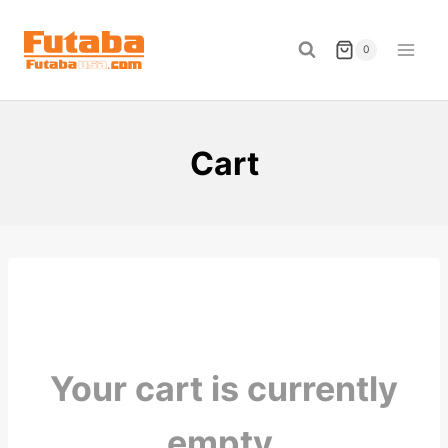
Skip
to
0
content
Cart
Your cart is currently
empty.