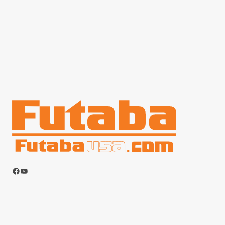
Facebook
YouTube