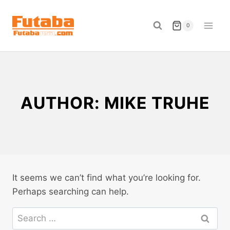
Skip
to
0
content
AUTHOR: MIKE TRUHE
It seems we can’t find what you’re looking for.
Perhaps searching can help.
Search
for: