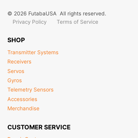
© 2026 FutabaUSA All rights reserved.
Privacy Policy
Terms of Service
SHOP
Transmitter Systems
Receivers
Servos
Gyros
Telemetry Sensors
Accessories
Merchandise
CUSTOMER SERVICE