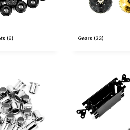
ts
(6)
Gears
(33)