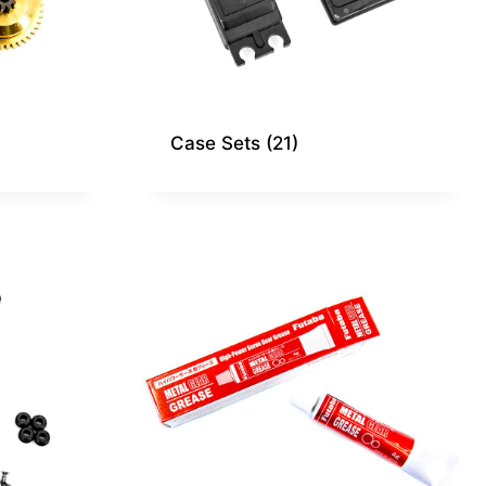
Case Sets
(21)