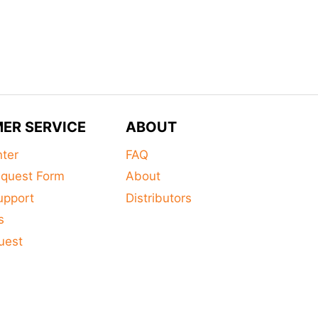
ER SERVICE
ABOUT
nter
FAQ
equest Form
About
upport
Distributors
s
uest