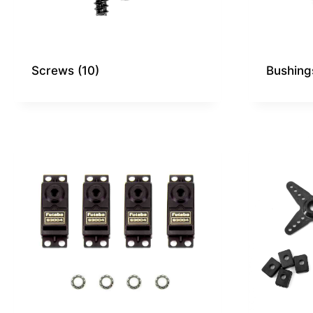
Screws
(10)
Bushin