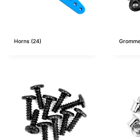
Horns
(24)
Gromme