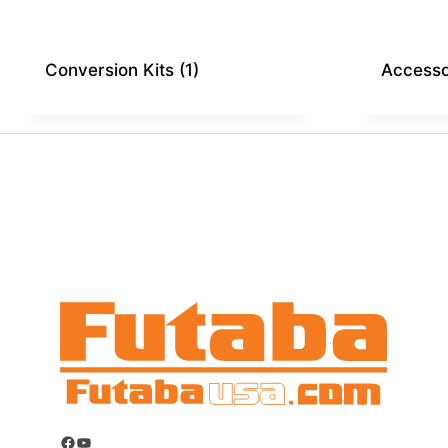
Conversion Kits
(1)
Access
Facebook
YouTube