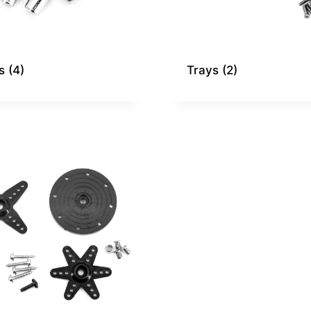
gs
(4)
Trays
(2)