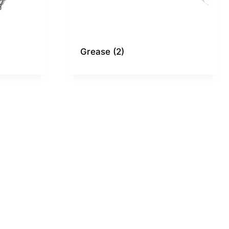
Grease
(2)