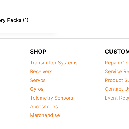
ory Packs
(1)
SHOP
CUSTOM
Transmitter Systems
Repair Ce
Receivers
Service R
Servos
Product S
Gyros
Contact U
Telemetry Sensors
Event Req
Accessories
Merchandise