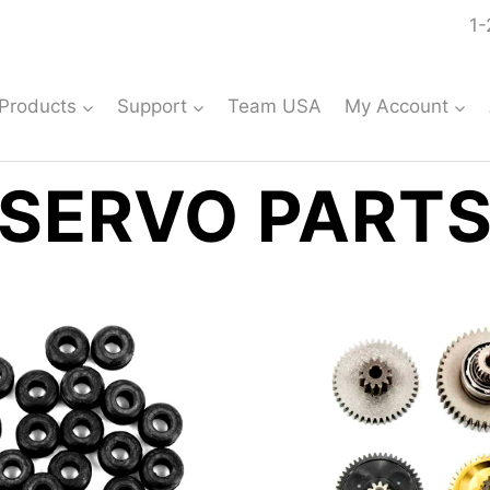
1-
Products
Support
Team USA
My Account
SERVO PART