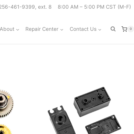
256-461-9399, ext. 8
8:00 AM – 5:00 PM CST (M-F)
About
Repair Center
Contact Us
0
S