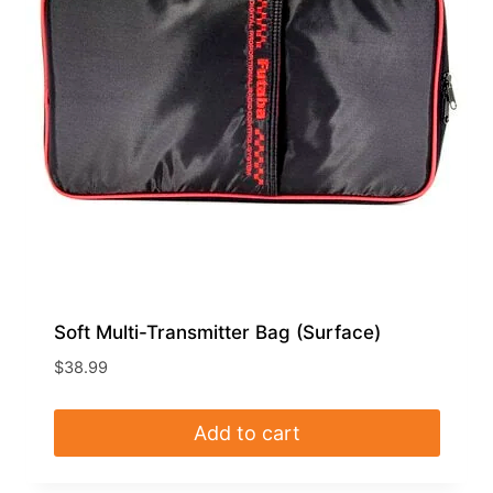
Soft Multi-Transmitter Bag (Surface)
$
38.99
Add to cart