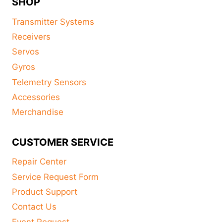
SHOP
Transmitter Systems
Receivers
Servos
Gyros
Telemetry Sensors
Accessories
Merchandise
CUSTOMER SERVICE
Repair Center
Service Request Form
Product Support
Contact Us