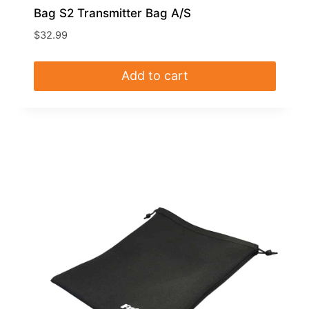
Bag S2 Transmitter Bag A/S
$
32.99
Add to cart