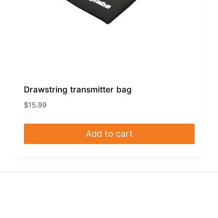
Drawstring transmitter bag
$
15.99
Add to cart