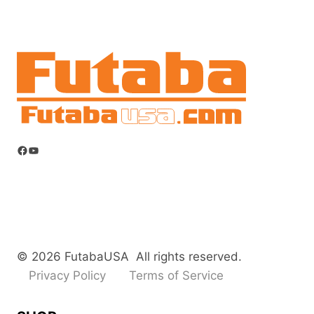
Facebook
YouTube
© 2026 FutabaUSA All rights reserved.
Privacy Policy
Terms of Service