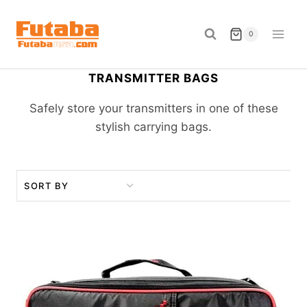
Skip
to
0
content
TRANSMITTER BAGS
Safely store your transmitters in one of these
stylish carrying bags.