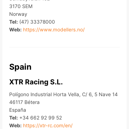
3170 SEM
Norway
Tel:
(47) 33378000
Web:
https://www.modellers.no/
Spain
XTR Racing S.L.
Polígono Industrial Horta Vella, C/ 6, 5 Nave 14
46117 Bétera
España
Tel:
+34 662 92 99 52
Web:
https://xtr-rc.com/en/