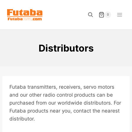
Skip
to
0
content
Distributors
Futaba transmitters, receivers, servo motors
and our other radio control products can be
purchased from our worldwide distributors. For
Futaba products near you, contact the nearest
distributor.