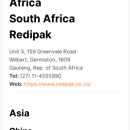
Africa
South Africa
Redipak
Unit 5, 159 Greenvale Road
Wilbart, Germiston, 1609
Gauteng, Rep. of South Africa
Tel:
(27) 11-4555990
Web:
https://www.redipak.co.za/
Asia