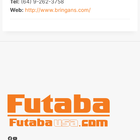
Tel:
(64) 9-262-3758
Web:
http://www.bringans.com/
Facebook
YouTube