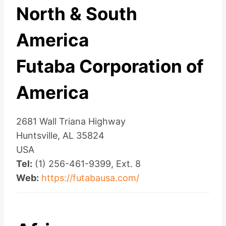
North & South
America
Futaba Corporation of
America
2681 Wall Triana Highway
Huntsville, AL 35824
USA
Tel:
(1) 256-461-9399, Ext. 8
Web:
https://futabausa.com/