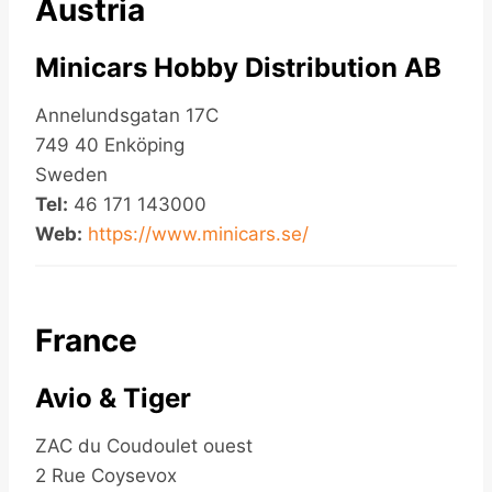
Austria
Minicars Hobby Distribution AB
Annelundsgatan 17C
749 40 Enköping
Sweden
Tel:
46 171 143000
Web:
https://www.minicars.se/
France
Avio & Tiger
ZAC du Coudoulet ouest
2 Rue Coysevox