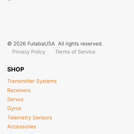
© 2026 FutabaUSA All rights reserved.
Privacy Policy
Terms of Service
SHOP
Transmitter Systems
Receivers
Servos
Gyros
Telemetry Sensors
Accessories