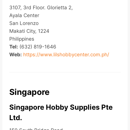
3107, 3rd Floor. Glorietta 2,
Ayala Center
San Lorenzo
Makati City, 1224
Philippines
Tel:
(632) 819-1646
Web:
https://www.lilshobbycenter.com.ph/
Singapore
Singapore Hobby Supplies Pte
Ltd.