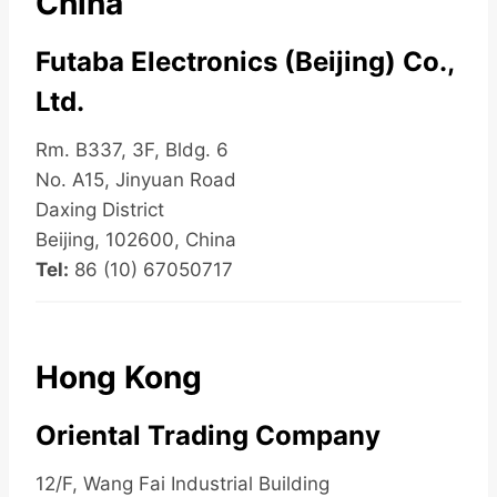
China
Futaba Electronics (Beijing) Co.,
Ltd.
Rm. B337, 3F, Bldg. 6
No. A15, Jinyuan Road
Daxing District
Beijing, 102600, China
Tel:
86 (10) 67050717
Hong Kong
Oriental Trading Company
12/F, Wang Fai Industrial Building