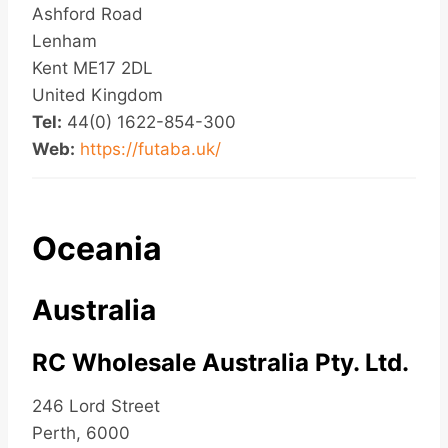
Ashford Road
Lenham
Kent ME17 2DL
United Kingdom
Tel:
44(0) 1622-854-300
Web:
https://futaba.uk/
Oceania
Australia
RC Wholesale Australia Pty. Ltd.
246 Lord Street
Perth, 6000