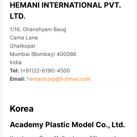
HEMANI INTERNATIONAL PVT.
LTD.
1/16, Ghanshyam Baug
Cama Lane
Ghatkopar
Mumbai (Bombay) 400086
India
Tel:
(+91)22-6190-4500
Email:
hemanicorp@hotmail.com
Korea
Academy Plastic Model Co., Ltd.