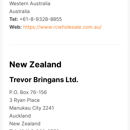
Western Australia
Australia
Tel:
+61-8-9328-8855
Web:
https://www.rcwholesale.com.au/
New Zealand
Trevor Bringans Ltd.
P.O. Box 76-156
3 Ryan Place
Manukau City 2241
Auckland
New Zealand