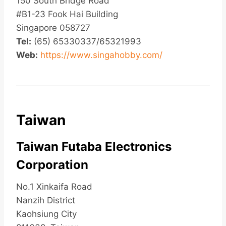
150 South Bridge Road
#B1-23 Fook Hai Building
Singapore 058727
Tel:
(65) 65330337/65321993
Web:
https://www.singahobby.com/
Taiwan
Taiwan Futaba Electronics
Corporation
No.1 Xinkaifa Road
Nanzih District
Kaohsiung City