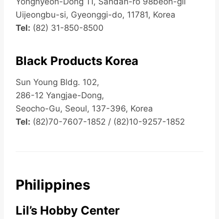
Yonghyeon-Dong 11, Sandan-ro 98beon-gil
Uijeongbu-si, Gyeonggi-do, 11781, Korea
Tel:
(82) 31-850-8500
Black Products Korea
Sun Young Bldg. 102,
286-12 Yangjae-Dong,
Seocho-Gu, Seoul, 137-396, Korea
Tel:
(82)70-7607-1852 / (82)10-9257-1852
Philippines
Lil’s Hobby Center