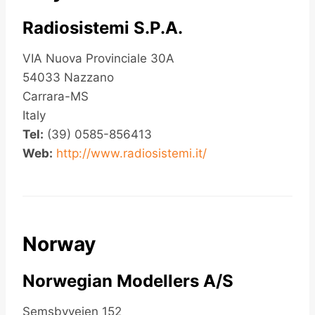
Radiosistemi S.P.A.
VIA Nuova Provinciale 30A
54033 Nazzano
Carrara-MS
Italy
Tel:
(39) 0585-856413
Web:
http://www.radiosistemi.it/
Norway
Norwegian Modellers A/S
Semsbyveien 152