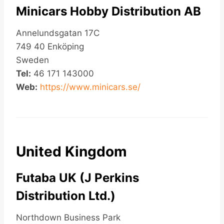
Minicars Hobby Distribution AB
Annelundsgatan 17C
749 40 Enköping
Sweden
Tel:
46 171 143000
Web:
https://www.minicars.se/
United Kingdom
Futaba UK (J Perkins
Distribution Ltd.)
Northdown Business Park