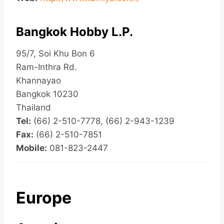
Bangkok Hobby L.P.
95/7, Soi Khu Bon 6
Ram-Inthra Rd.
Khannayao
Bangkok 10230
Thailand
Tel:
(66) 2-510-7778, (66) 2-943-1239
Fax:
(66) 2-510-7851
Mobile:
081-823-2447
Europe