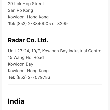
29 Lok Hop Street
San Po Kong
Kowloon, Hong Kong
Tel:
(852) 2-3840005 or 3299
Radar Co. Ltd.
Unit 23-24, 10/F, Kowloon Bay Industrial Centre
15 Wang Hoi Road
Kowloon Bay
Kowloon, Hong Kong
Tel:
(852) 2-7079783
India