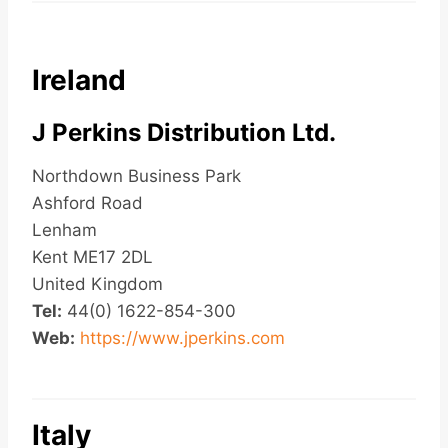
Ireland
J Perkins Distribution Ltd.
Northdown Business Park
Ashford Road
Lenham
Kent ME17 2DL
United Kingdom
Tel:
44(0) 1622-854-300
Web:
https://www.jperkins.com
Italy