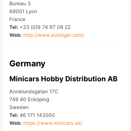
Bureau 3
69001 Lyon
France
Tel:
+33 (0)9 74 97 08 22
Web:
http://www.aviotiger.com/
Germany
Minicars Hobby Distribution AB
Annelundsgatan 17C
749 40 Enköping
Sweden
Tel:
46 171 143000
Web:
https://www.minicars.se/