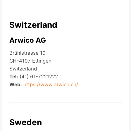
Switzerland
Arwico AG
Brühlstrasse 10
CH-4107 Ettingen
Switzerland
Tel:
(41) 61-7221222
Web:
https://www.arwico.ch/
Sweden