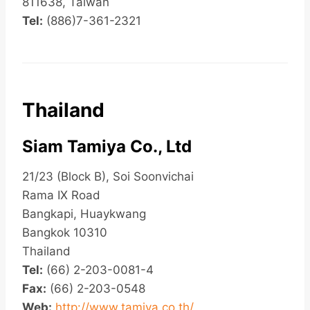
811638, Taiwan
Tel:
(886)7-361-2321
Thailand
Siam Tamiya Co., Ltd
21/23 (Block B), Soi Soonvichai
Rama IX Road
Bangkapi, Huaykwang
Bangkok 10310
Thailand
Tel:
(66) 2-203-0081-4
Fax:
(66) 2-203-0548
Web:
http://www.tamiya.co.th/