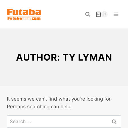
Skip
to
0
content
AUTHOR: TY LYMAN
It seems we can’t find what you’re looking for.
Perhaps searching can help.
Search
for: