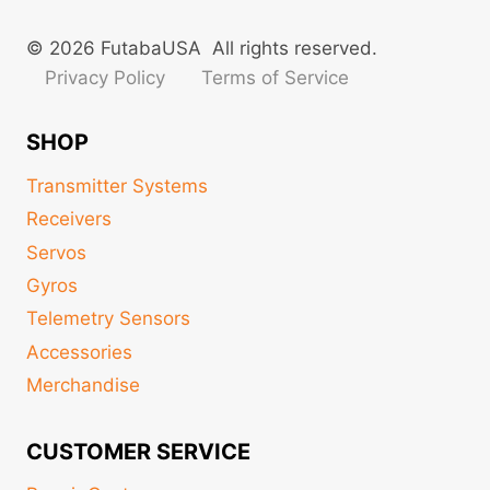
© 2026 FutabaUSA All rights reserved.
Privacy Policy
Terms of Service
SHOP
Transmitter Systems
Receivers
Servos
Gyros
Telemetry Sensors
Accessories
Merchandise
CUSTOMER SERVICE