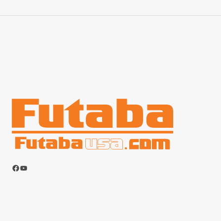
Facebook
YouTube