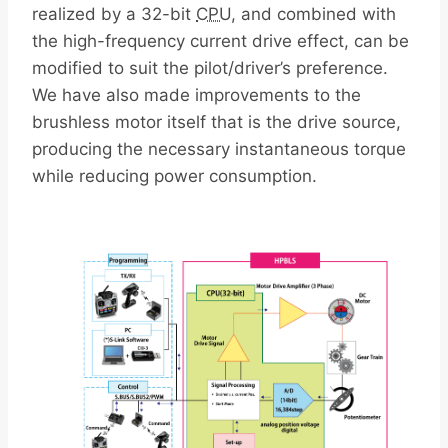
realized by a 32-bit
CPU
, and combined with
the high-frequency current drive effect, can be
modified to suit the pilot/driver’s preference.
We have also made improvements to the
brushless motor itself that is the drive source,
producing the necessary instantaneous torque
while reducing power consumption.