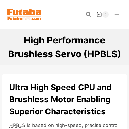
Skip
to
0
content
High Performance
Brushless Servo (HPBLS)
Ultra High Speed CPU and
Brushless Motor Enabling
Superior Characteristics
HPBLS
is based on high-speed, precise control