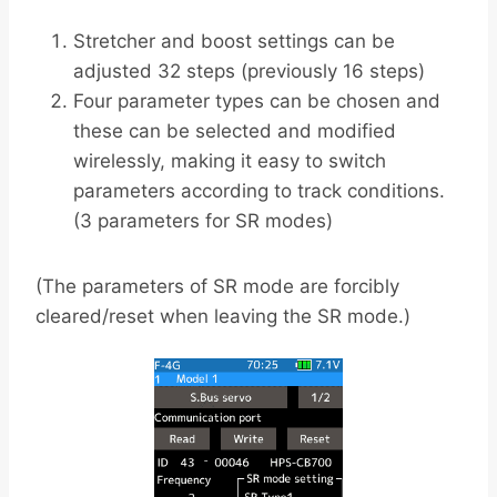
Stretcher and boost settings can be
adjusted 32 steps (previously 16 steps)
Four parameter types can be chosen and
these can be selected and modified
wirelessly, making it easy to switch
parameters according to track conditions.
(3 parameters for SR modes)
(The parameters of SR mode are forcibly
cleared/reset when leaving the SR mode.)