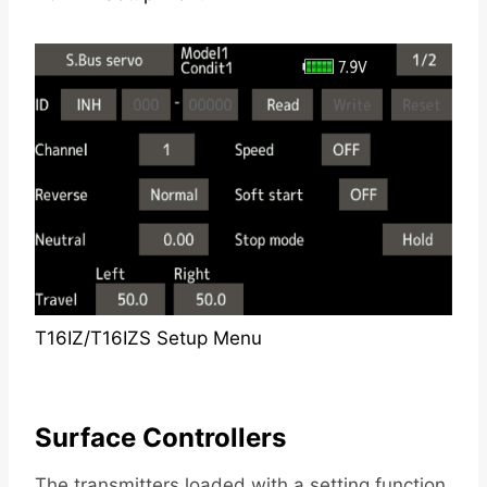
T16IZ/T16IZS Setup Menu
Surface Controllers
The transmitters loaded with a setting function