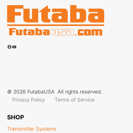
Facebook
YouTube
© 2026 FutabaUSA All rights reserved.
Privacy Policy
Terms of Service
SHOP
Transmitter Systems