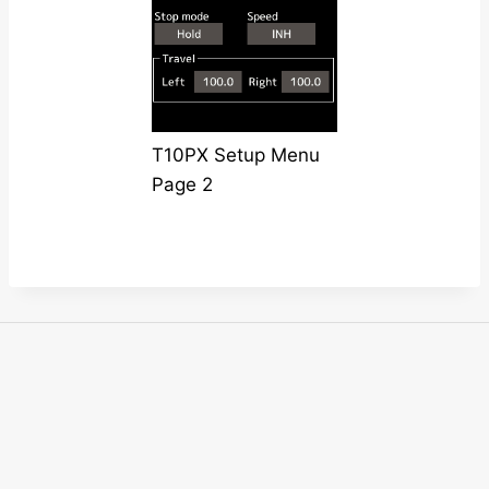
T10PX Setup Menu
Page 2