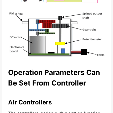
Operation Parameters Can
Be Set From Controller
Air Controllers