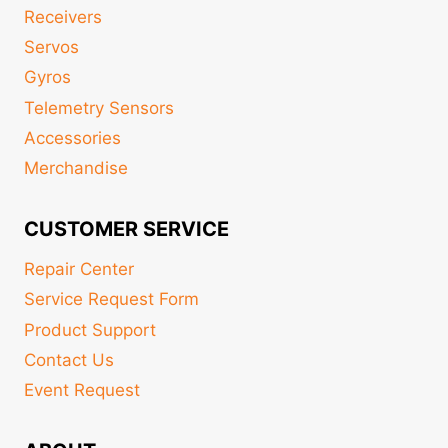
Receivers
Servos
Gyros
Telemetry Sensors
Accessories
Merchandise
CUSTOMER SERVICE
Repair Center
Service Request Form
Product Support
Contact Us
Event Request