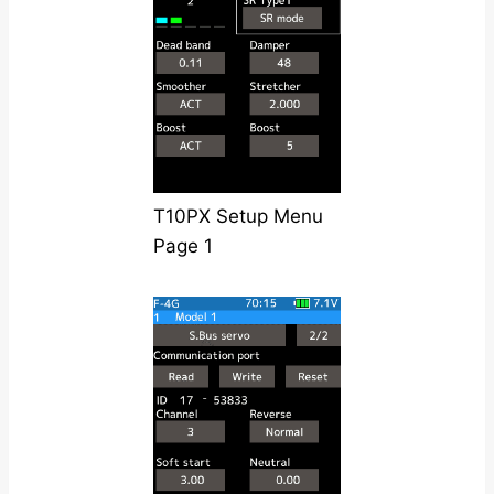
T10PX Setup Menu
Page 1