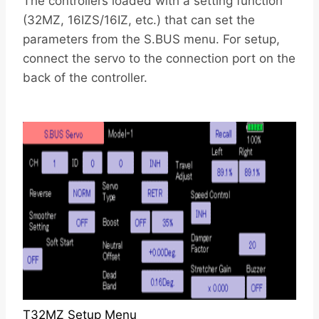
The controllers loaded with a setting function
(32MZ, 16IZS/16IZ, etc.) that can set the
parameters from the S.BUS menu. For setup,
connect the servo to the connection port on the
back of the controller.
T32MZ Setup Menu