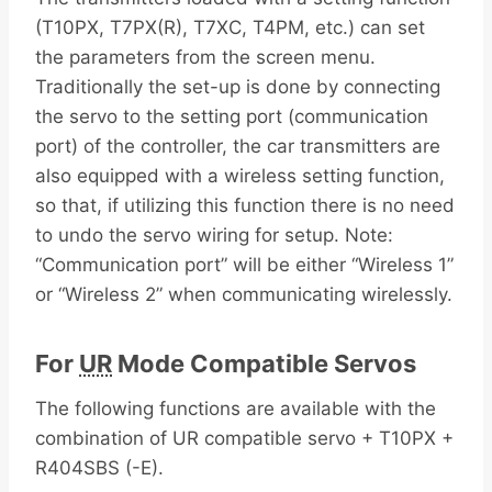
(T10PX, T7PX(R), T7XC, T4PM, etc.) can set
the parameters from the screen menu.
Traditionally the set-up is done by connecting
the servo to the setting port (communication
port) of the controller, the car transmitters are
also equipped with a wireless setting function,
so that, if utilizing this function there is no need
to undo the servo wiring for setup. Note:
“Communication port” will be either “Wireless 1”
or “Wireless 2” when communicating wirelessly.
For
UR
Mode Compatible Servos
The following functions are available with the
combination of UR compatible servo + T10PX +
R404SBS (-E).