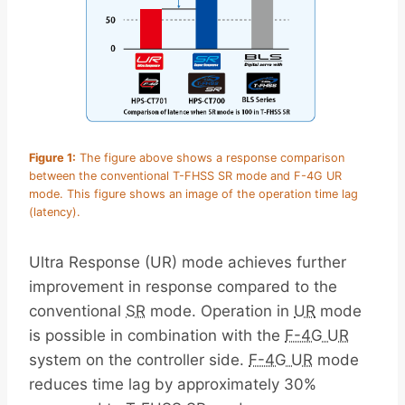
Figure 1:
The figure above shows a response comparison
between the conventional T-FHSS SR mode and F-4G UR
mode. This figure shows an image of the operation time lag
(latency).
Ultra Response (UR) mode achieves further
improvement in response compared to the
conventional
SR
mode. Operation in
UR
mode
is possible in combination with the
F-4G UR
system on the controller side.
F-4G UR
mode
reduces time lag by approximately 30%