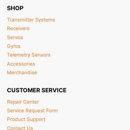
SHOP
Transmitter Systems
Receivers
Servos
Gyros
Telemetry Sensors
Accessories
Merchandise
CUSTOMER SERVICE
Repair Center
Service Request Form
Product Support
Contact Us