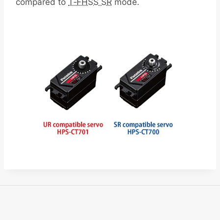
compared to
T‑FHSS SR
mode.