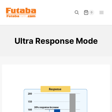
Skip
to
0
content
Ultra Response Mode