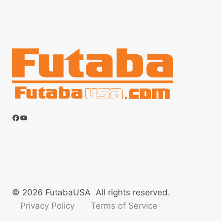
Facebook
YouTube
© 2026 FutabaUSA All rights reserved.
Privacy Policy
Terms of Service