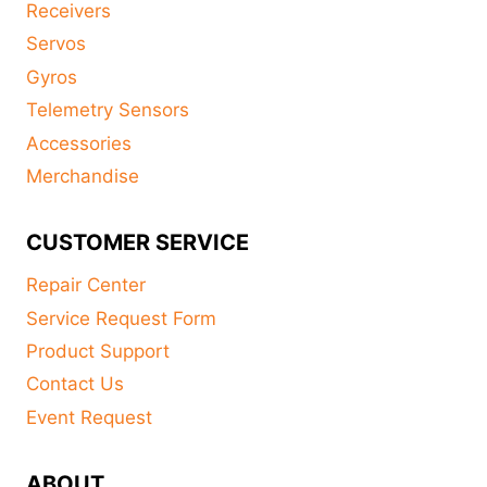
Receivers
Servos
Gyros
Telemetry Sensors
Accessories
Merchandise
CUSTOMER SERVICE
Repair Center
Service Request Form
Product Support
Contact Us
Event Request
ABOUT