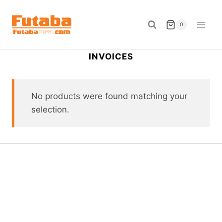
Skip
to
0
content
INVOICES
No products were found matching your
selection.