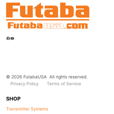
Facebook
YouTube
© 2026 FutabaUSA All rights reserved.
Privacy Policy
Terms of Service
SHOP
Transmitter Systems