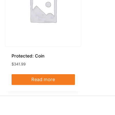
Protected: Coin
$
341.99
Read more