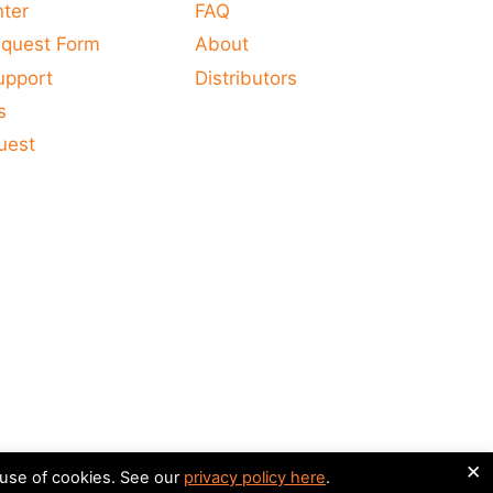
nter
FAQ
equest Form
About
upport
Distributors
s
uest
×
 use of cookies. See our
privacy policy here
.