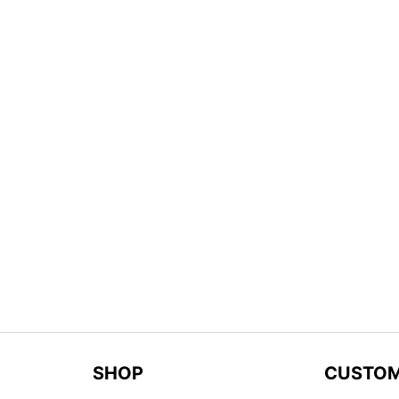
SHOP
CUSTOM