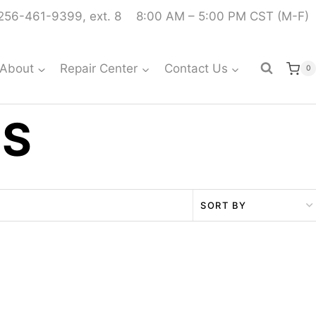
256-461-9399, ext. 8
8:00 AM – 5:00 PM CST (M-F)
About
Repair Center
Contact Us
0
TS