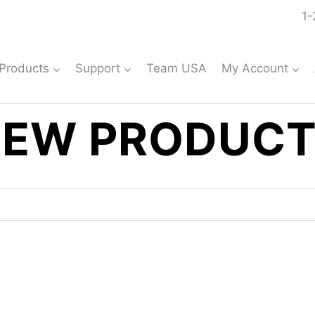
1-
Products
Support
Team USA
My Account
EW PRODUC