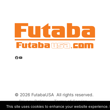
Facebook
YouTube
© 2026 FutabaUSA All rights reserved.
Privacy Policy
Terms of Service
This site uses cookies to enhance your website experience. B