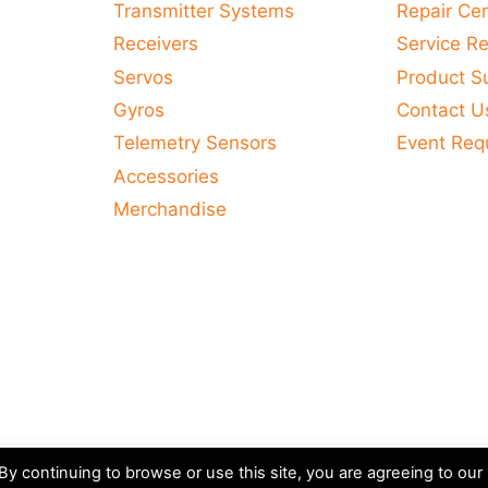
Transmitter Systems
Repair Ce
Receivers
Service R
Servos
Product S
Gyros
Contact U
Telemetry Sensors
Event Req
Accessories
Merchandise
y continuing to browse or use this site, you are agreeing to our