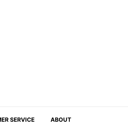
ER SERVICE
ABOUT