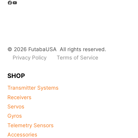
Facebook
YouTube
© 2026 FutabaUSA All rights reserved.
Privacy Policy
Terms of Service
SHOP
Transmitter Systems
Receivers
Servos
Gyros
Telemetry Sensors
Accessories