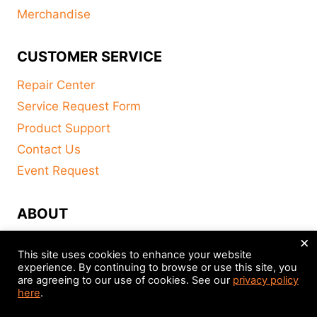
Merchandise
CUSTOMER SERVICE
Repair Center
Service Request Form
Product Support
Contact Us
Event Request
ABOUT
×
FAQ
This site uses cookies to enhance your website
About
experience. By continuing to browse or use this site, you
are agreeing to our use of cookies. See our
privacy policy
Distributors
here
.