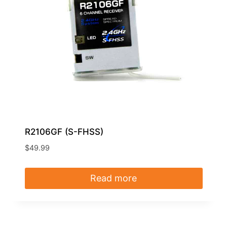
R2106GF (S-FHSS)
$
49.99
Read more