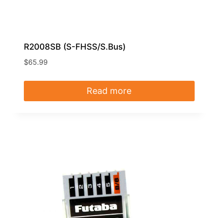
R2008SB (S-FHSS/S.Bus)
$
65.99
Read more