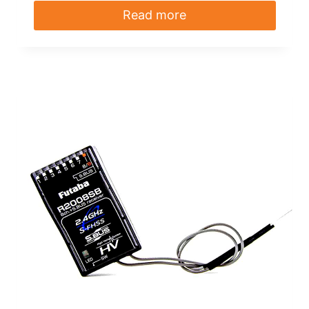
Read more