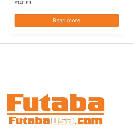
$
149.99
Read more