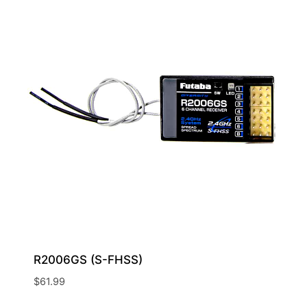
R2006GS (S-FHSS)
$
61.99