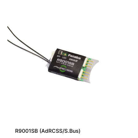
R9001SB (AdRCSS/S.Bus)