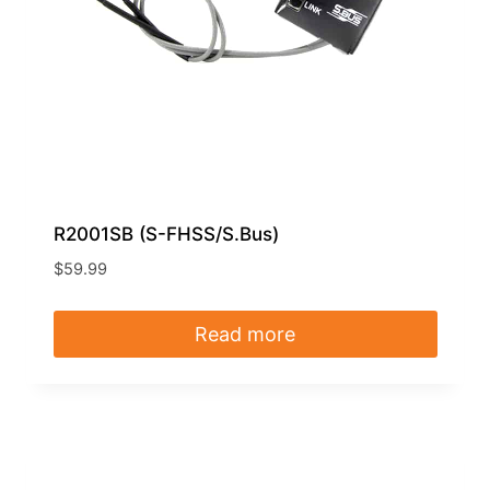
R2001SB (S-FHSS/S.Bus)
$
59.99
Read more