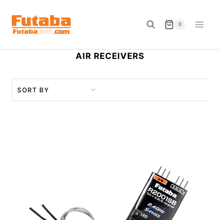
Skip
to
0
content
AIR RECEIVERS