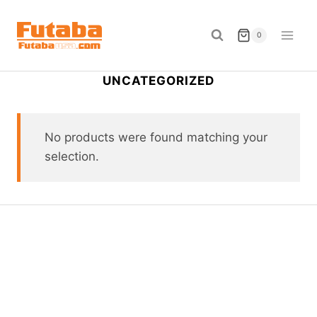
Skip
to
0
content
UNCATEGORIZED
No products were found matching your
selection.