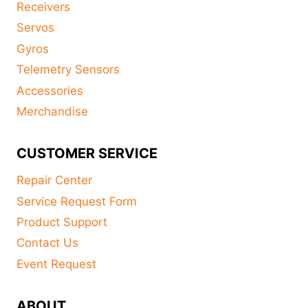
Receivers
Servos
Gyros
Telemetry Sensors
Accessories
Merchandise
CUSTOMER SERVICE
Repair Center
Service Request Form
Product Support
Contact Us
Event Request
ABOUT