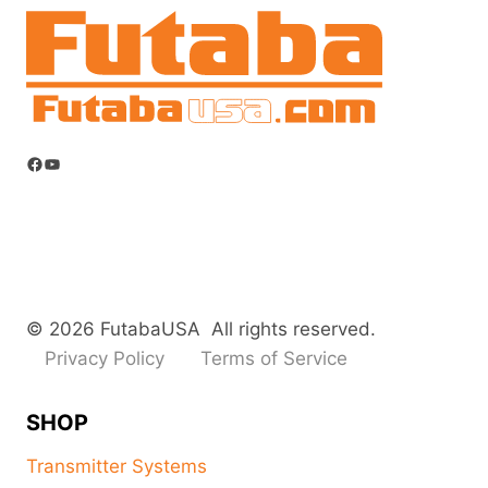
Facebook
YouTube
© 2026 FutabaUSA All rights reserved.
Privacy Policy
Terms of Service
SHOP
Transmitter Systems