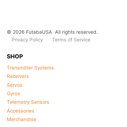
© 2026 FutabaUSA All rights reserved.
Privacy Policy
Terms of Service
SHOP
Transmitter Systems
Receivers
Servos
Gyros
Telemetry Sensors
Accessories
Merchandise