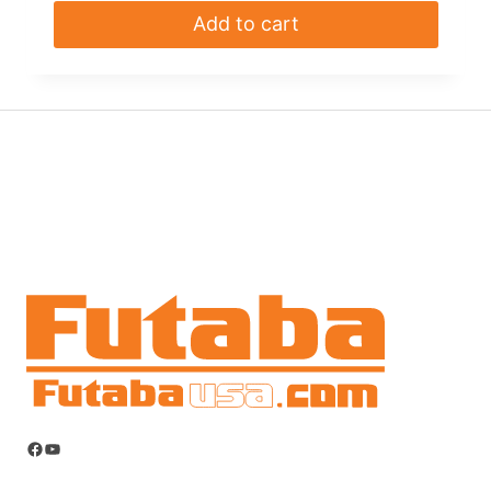
Add to cart
Facebook
YouTube