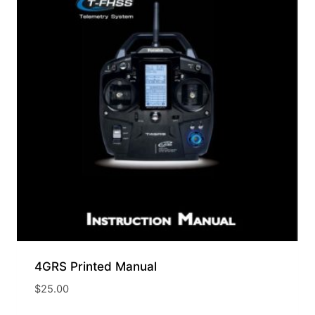
4GRS Printed Manual
$
25.00