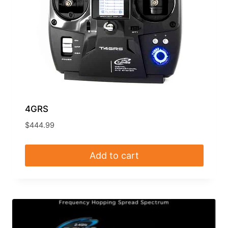
4GRS
$
444.99
Add to cart