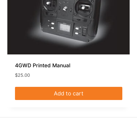
4GWD Printed Manual
$
25.00
Add to cart