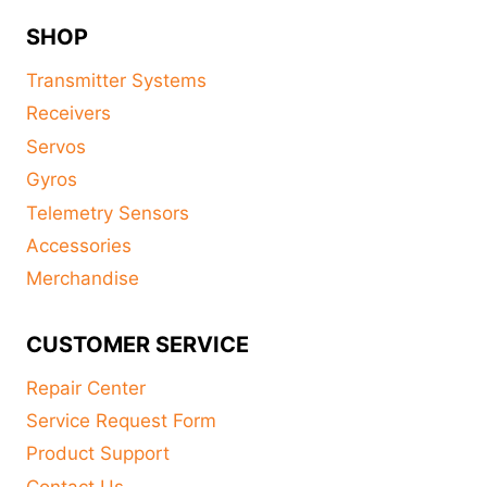
SHOP
Transmitter Systems
Receivers
Servos
Gyros
Telemetry Sensors
Accessories
Merchandise
CUSTOMER SERVICE
Repair Center
Service Request Form
Product Support
Contact Us