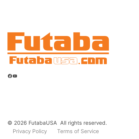
Facebook
YouTube
© 2026 FutabaUSA All rights reserved.
Privacy Policy
Terms of Service