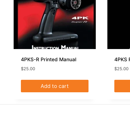
4PKS-R Printed Manual
4PKS 
$
25.00
$
25.00
Add to cart