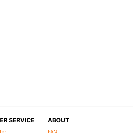
ER SERVICE
ABOUT
ter
FAQ