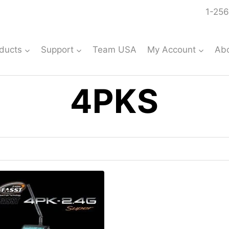
1-256
ducts
Support
Team USA
My Account
Ab
4PKS