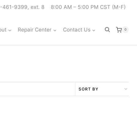
-461-9399, ext. 8
8:00 AM – 5:00 PM CST (M-F)
out
Repair Center
Contact Us
0