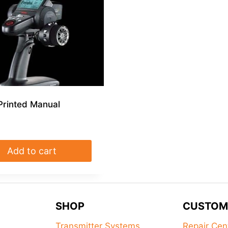
Printed Manual
Add to cart
SHOP
CUSTOM
Transmitter Systems
Repair Cen