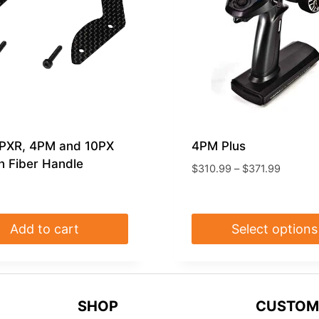
7PXR, 4PM and 10PX
4PM Plus
 Fiber Handle
Price
$
310.99
–
$
371.99
range:
$310.9
through
Add to cart
Select options
$371.99
This
product
has
SHOP
CUSTOM
multiple