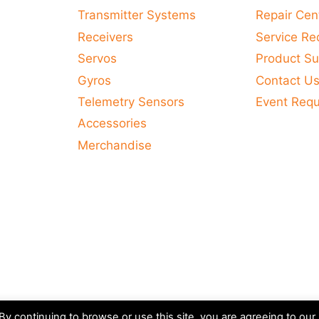
variants.
Transmitter Systems
Repair Cen
The
Receivers
Service Re
options
Servos
Product Su
may
Gyros
Contact U
be
Telemetry Sensors
Event Req
chosen
Accessories
on
Merchandise
the
product
page
y continuing to browse or use this site, you are agreeing to our