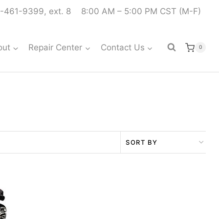
-461-9399, ext. 8
8:00 AM – 5:00 PM CST (M-F)
out
Repair Center
Contact Us
0