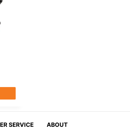
9
ER SERVICE
ABOUT