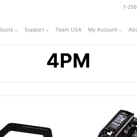
1-256
ducts
Support
Team USA
My Account
Ab
4PM