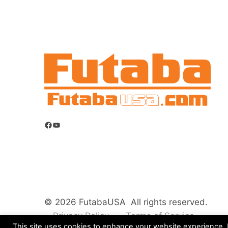
Facebook
YouTube
© 2026 FutabaUSA All rights reserved.
Privacy Policy
Terms of Service
This site uses cookies to enhance your website experience. B