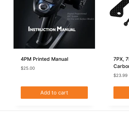
4PM Printed Manual
7PX, 
Carbon
$
25.00
$
23.99
Add to cart