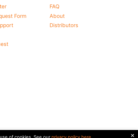
ter
FAQ
quest Form
About
pport
Distributors
s
uest
×
 use of cookies. See our
privacy policy here
.