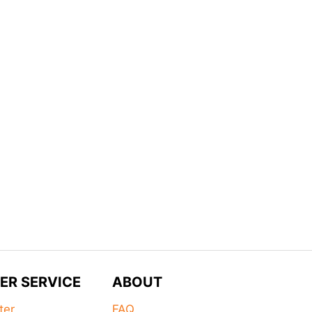
ER SERVICE
ABOUT
ter
FAQ