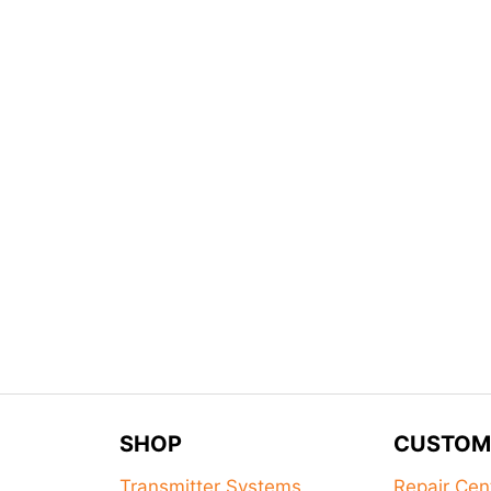
SHOP
CUSTOM
Transmitter Systems
Repair Cen