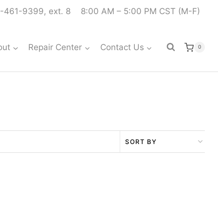
-461-9399, ext. 8
8:00 AM – 5:00 PM CST (M-F)
out
Repair Center
Contact Us
0