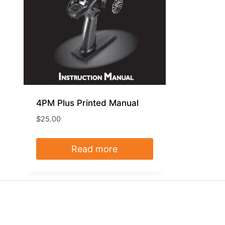
4PM Plus Printed Manual
$
25.00
Read more