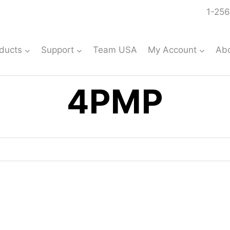
1-256
ducts
Support
Team USA
My Account
Ab
4PMP