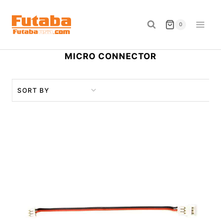
Skip
to
0
content
MICRO CONNECTOR