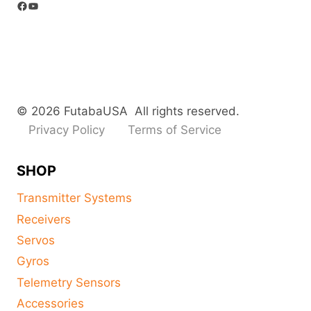
Facebook
YouTube
© 2026 FutabaUSA All rights reserved.
Privacy Policy
Terms of Service
SHOP
Transmitter Systems
Receivers
Servos
Gyros
Telemetry Sensors
Accessories