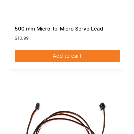
500 mm Micro-to-Micro Servo Lead
$
10.99
Add to cart