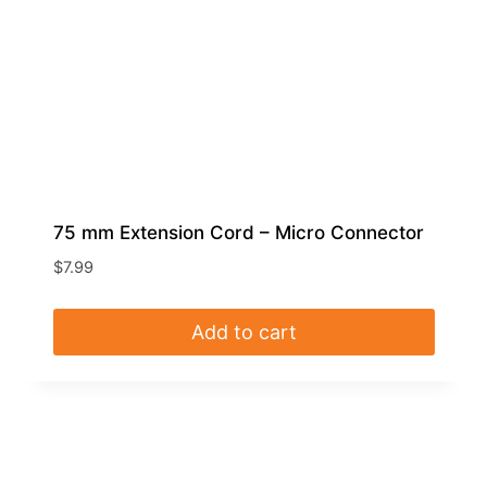
75 mm Extension Cord – Micro Connector
$
7.99
Add to cart