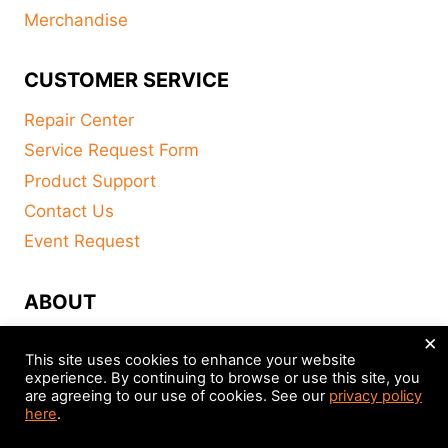
Merchandise
CUSTOMER SERVICE
Repair Center
Service Request Form
Product Support
Contact Us
Event Request
ABOUT
×
FAQ
This site uses cookies to enhance your website
About
experience. By continuing to browse or use this site, you
are agreeing to our use of cookies. See our
privacy policy
Distributors
here
.