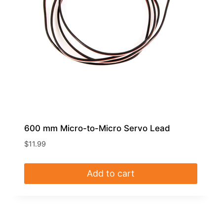
600 mm Micro-to-Micro Servo Lead
$
11.99
Add to cart