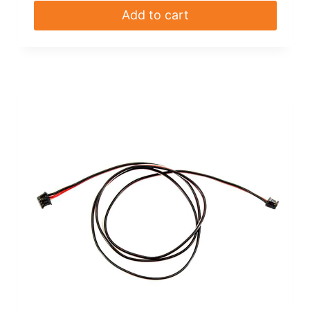
Add to cart