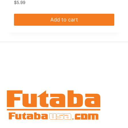
$
5.99
Add to cart