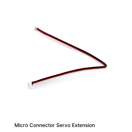
Micro Connector Servo Extension