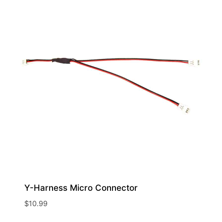
Y-Harness Micro Connector
$
10.99