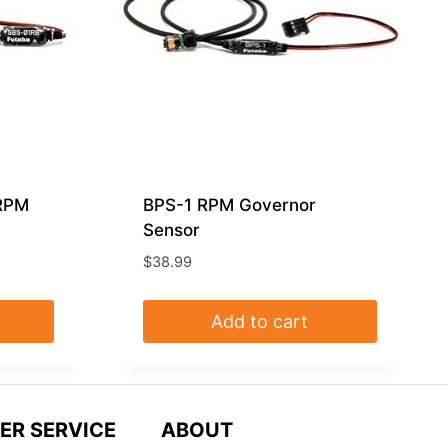
 RPM
BPS-1 RPM Governor
Sensor
$
38.99
Add to cart
ER SERVICE
ABOUT