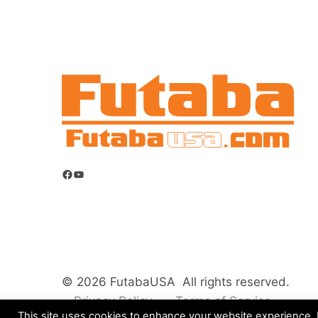
Facebook
YouTube
© 2026 FutabaUSA All rights reserved.
Privacy Policy
Terms of Service
This site uses cookies to enhance your website experience. B