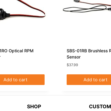
1RO Optical RPM
SBS-01RB Brushless
r
Sensor
$
37.99
Add to cart
Add to cart
SHOP
CUSTOM