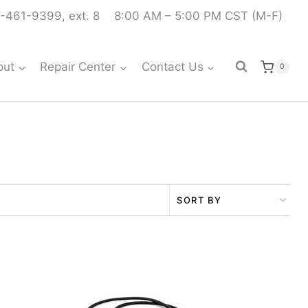
-461-9399, ext. 8
8:00 AM – 5:00 PM CST (M-F)
out
Repair Center
Contact Us
0