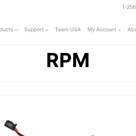
1-256
ducts
Support
Team USA
My Account
Ab
RPM