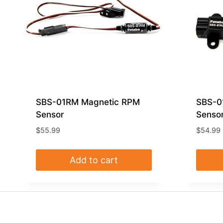
SBS-01RM Magnetic RPM
SBS-0
Sensor
Senso
$
55.99
$
54.99
Add to cart