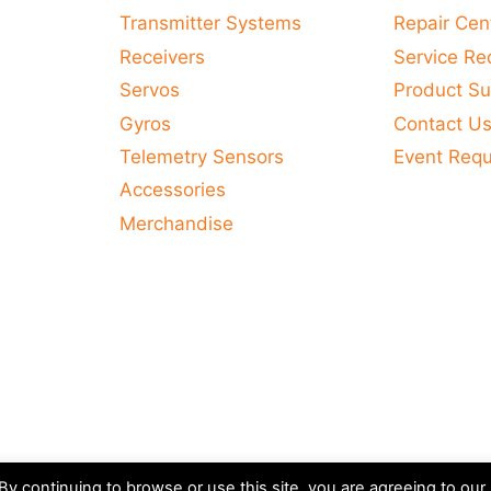
Transmitter Systems
Repair Cen
Receivers
Service Re
Servos
Product Su
Gyros
Contact U
Telemetry Sensors
Event Req
Accessories
Merchandise
y continuing to browse or use this site, you are agreeing to our