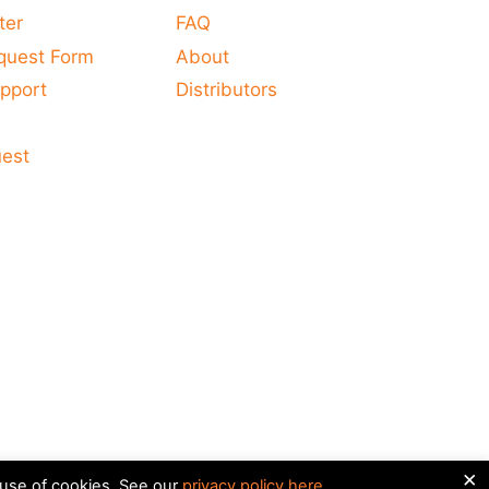
ter
FAQ
quest Form
About
pport
Distributors
s
uest
×
 use of cookies. See our
privacy policy here
.