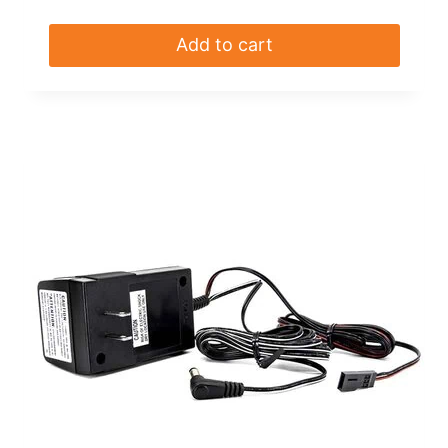
Add to cart