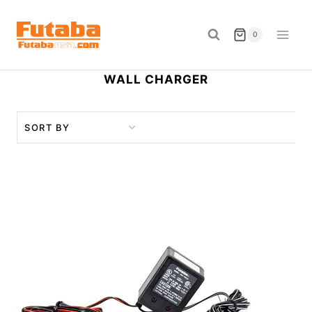
Skip
to
0
content
WALL CHARGER