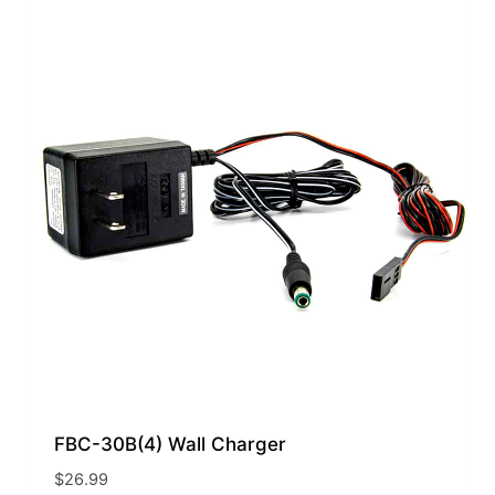
FBC-30B(4) Wall Charger
$
26.99