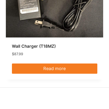
Wall Charger (T18MZ)
$
87.99
Read more