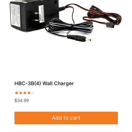
HBC-3B(4) Wall Charger
Rated
$
34.99
4.00
out of 5
Add to cart