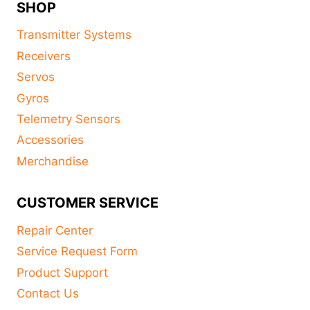
SHOP
Transmitter Systems
Receivers
Servos
Gyros
Telemetry Sensors
Accessories
Merchandise
CUSTOMER SERVICE
Repair Center
Service Request Form
Product Support
Contact Us