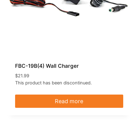
FBC-19B(4) Wall Charger
$
21.99
This product has been discontinued.
Read more