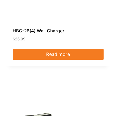
HBC-2B(4) Wall Charger
$
26.99
Read more