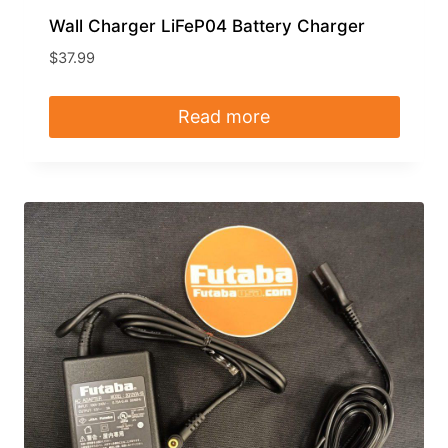
Wall Charger LiFeP04 Battery Charger
$
37.99
Read more