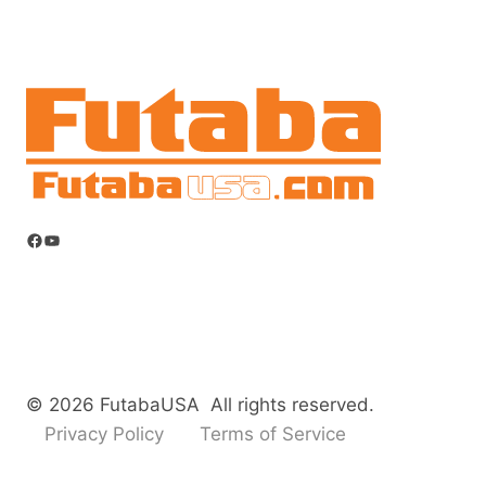
Facebook
YouTube
© 2026 FutabaUSA All rights reserved.
Privacy Policy
Terms of Service