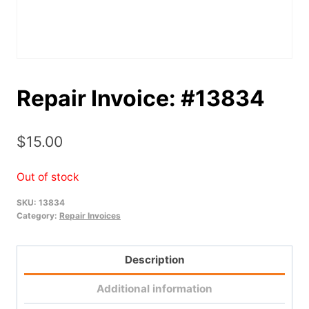
Repair Invoice: #13834
$
15.00
Out of stock
SKU:
13834
Category:
Repair Invoices
Description
Additional information