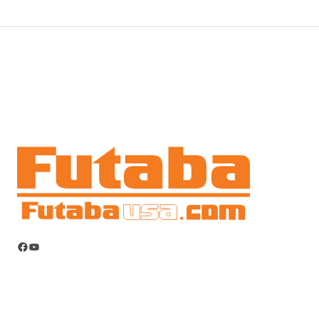
Facebook
YouTube