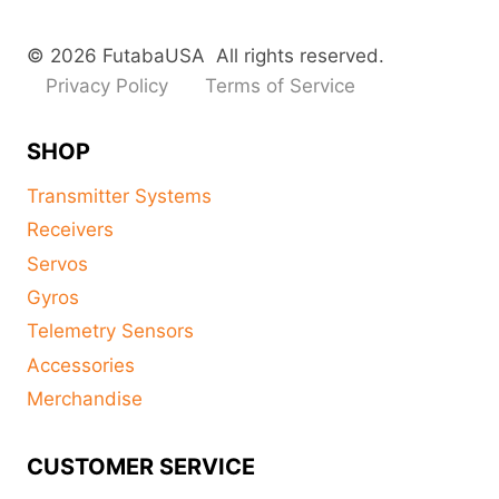
© 2026 FutabaUSA All rights reserved.
Privacy Policy
Terms of Service
SHOP
Transmitter Systems
Receivers
Servos
Gyros
Telemetry Sensors
Accessories
Merchandise
CUSTOMER SERVICE