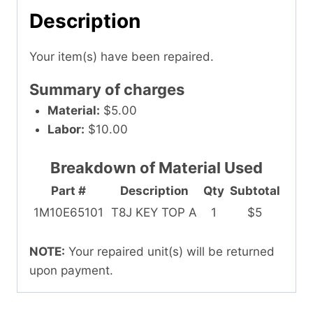
Description
Your item(s) have been repaired.
Summary of charges
Material:
$5.00
Labor:
$10.00
Breakdown of Material Used
Part #
Description
Qty
Subtotal
1M10E65101
T8J KEY TOP A
1
$5
NOTE:
Your repaired unit(s) will be returned
upon payment.