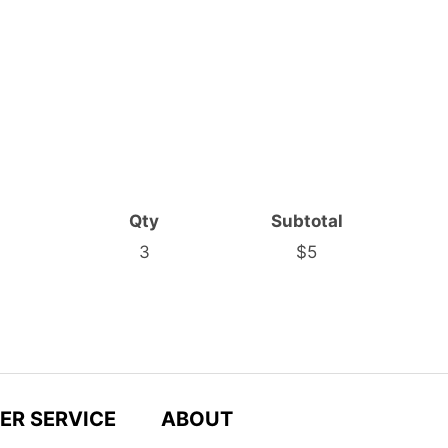
Qty
Subtotal
3
$5
ER SERVICE
ABOUT