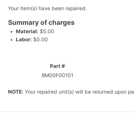
Your item(s) have been repaired.
Summary of charges
Material:
$5.00
Labor:
$0.00
Part #
8M00F00101
NOTE:
Your repaired unit(s) will be returned upon p