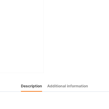
Description
Additional information