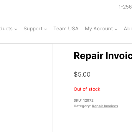
1-256
ducts
Support
Team USA
My Account
Ab
Repair Invoi
$
5.00
Out of stock
SKU:
12972
Category:
Repair Invoices