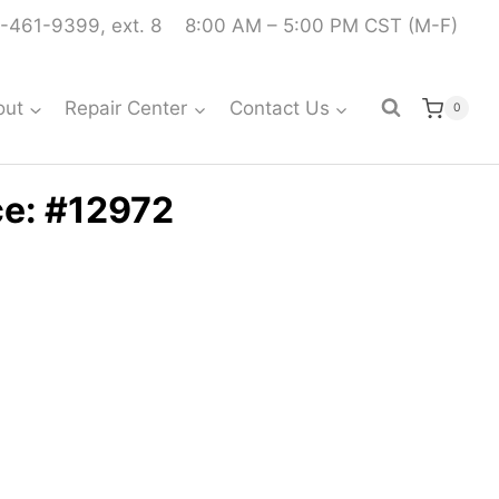
-461-9399, ext. 8
8:00 AM – 5:00 PM CST (M-F)
out
Repair Center
Contact Us
0
ce: #12972