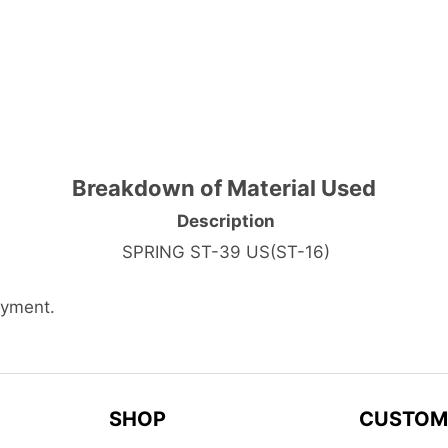
Breakdown of Material Used
Description
SPRING ST-39 US(ST-16)
ayment.
SHOP
CUSTOM