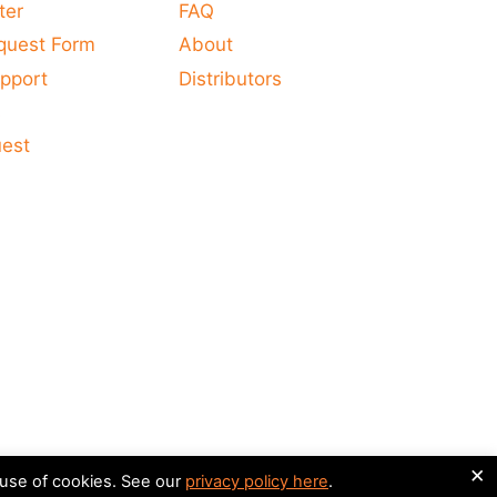
ter
FAQ
quest Form
About
pport
Distributors
s
uest
×
 use of cookies. See our
privacy policy here
.