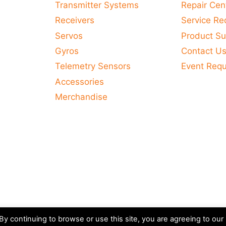
Transmitter Systems
Repair Cen
Receivers
Service Re
Servos
Product Su
Gyros
Contact U
Telemetry Sensors
Event Req
Accessories
Merchandise
y continuing to browse or use this site, you are agreeing to our