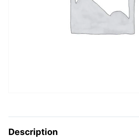
Description