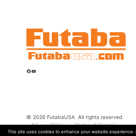
Facebook
YouTube
© 2026 FutabaUSA All rights reserved.
Privacy Policy
Terms of Service
This site uses cookies to enhance your website experience. B