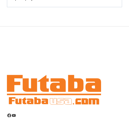
Facebook
YouTube