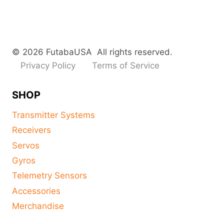
© 2026 FutabaUSA All rights reserved.
Privacy Policy
Terms of Service
SHOP
Transmitter Systems
Receivers
Servos
Gyros
Telemetry Sensors
Accessories
Merchandise