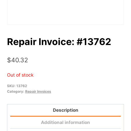
Repair Invoice: #13762
$
40.32
Out of stock
SKU:
13762
Category:
Repair Invoices
Description
Additional information