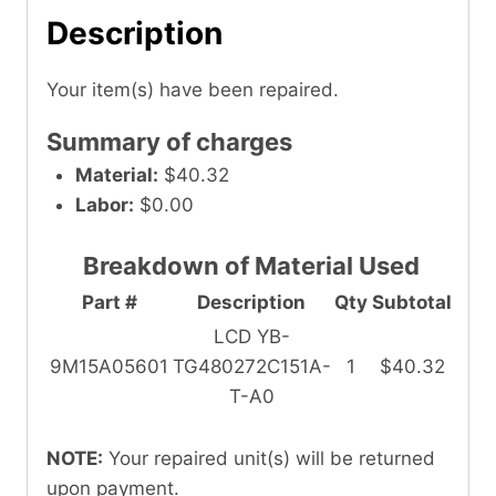
Description
Your item(s) have been repaired.
Summary of charges
Material:
$40.32
Labor:
$0.00
Breakdown of Material Used
Part #
Description
Qty
Subtotal
LCD YB-
9M15A05601
TG480272C151A-
1
$40.32
T-A0
NOTE:
Your repaired unit(s) will be returned
upon payment.