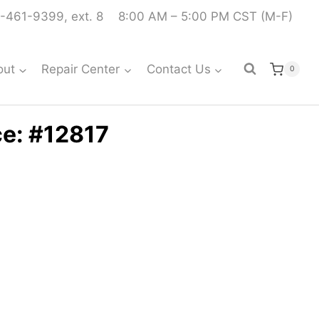
-461-9399, ext. 8
8:00 AM – 5:00 PM CST (M-F)
out
Repair Center
Contact Us
0
ce: #12817