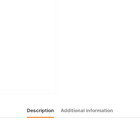
Description
Additional information