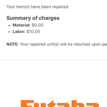
Your item(s) have been repaired.
Summary of charges
Material:
$0.00
Labor:
$10.00
NOTE:
Your repaired unit(s) will be returned upon p