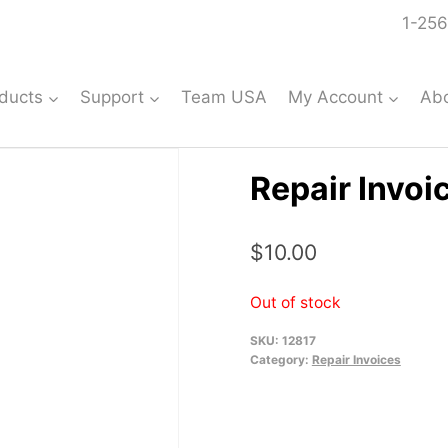
1-256
ducts
Support
Team USA
My Account
Ab
Repair Invoi
$
10.00
Out of stock
SKU:
12817
Category:
Repair Invoices