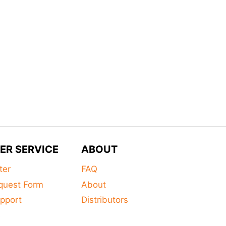
ER SERVICE
ABOUT
ter
FAQ
quest Form
About
pport
Distributors
s