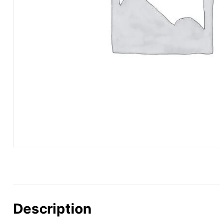
Description