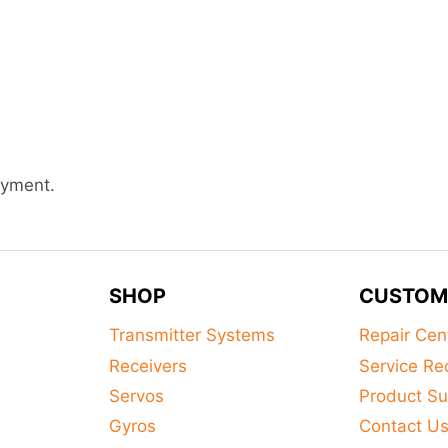
ayment.
SHOP
CUSTOM
Transmitter Systems
Repair Cen
Receivers
Service Re
Servos
Product Su
Gyros
Contact U