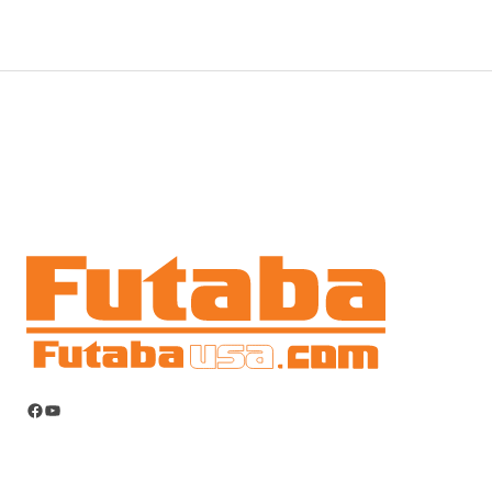
Facebook
YouTube