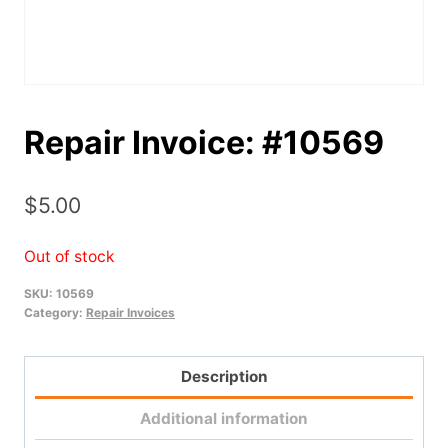
Repair Invoice: #10569
$
5.00
Out of stock
SKU:
10569
Category:
Repair Invoices
Description
Additional information