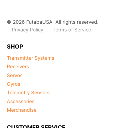
© 2026 FutabaUSA All rights reserved.
Privacy Policy
Terms of Service
SHOP
Transmitter Systems
Receivers
Servos
Gyros
Telemetry Sensors
Accessories
Merchandise
CUSTOMER SERVICE