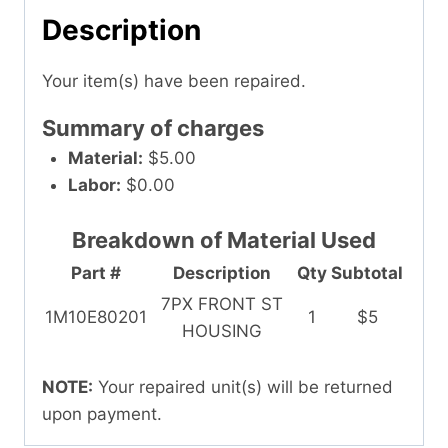
Description
Your item(s) have been repaired.
Summary of charges
Material:
$5.00
Labor:
$0.00
Breakdown of Material Used
Part #
Description
Qty
Subtotal
7PX FRONT ST
1M10E80201
1
$5
HOUSING
NOTE:
Your repaired unit(s) will be returned
upon payment.