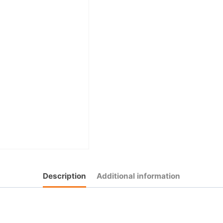
Description
Additional information