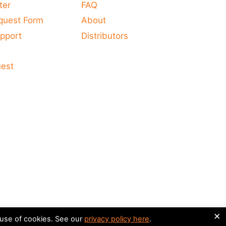
ter
FAQ
quest Form
About
pport
Distributors
s
uest
×
 use of cookies. See our
privacy policy here
.