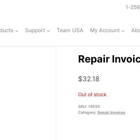
1-256
ducts
Support
Team USA
My Account
Ab
Repair Invoi
$
32.18
Out of stock
SKU:
14035
Category:
Repair Invoices