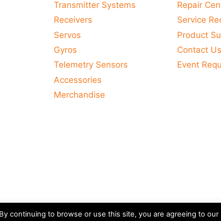
Transmitter Systems
Repair Cen
Receivers
Service Re
Servos
Product Su
Gyros
Contact U
Telemetry Sensors
Event Req
Accessories
Merchandise
y continuing to browse or use this site, you are agreeing to our