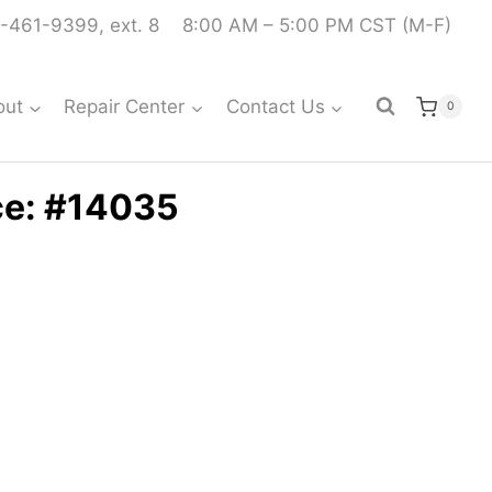
-461-9399, ext. 8
8:00 AM – 5:00 PM CST (M-F)
out
Repair Center
Contact Us
0
ce: #14035