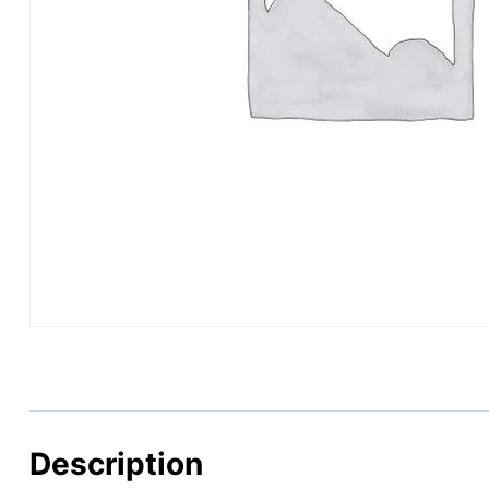
Description