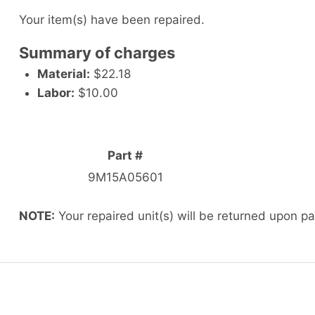
Your item(s) have been repaired.
Summary of charges
Material:
$22.18
Labor:
$10.00
Part #
9M15A05601
NOTE:
Your repaired unit(s) will be returned upon p