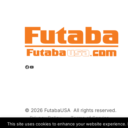
Facebook
YouTube
© 2026 FutabaUSA All rights reserved.
Privacy Policy
Terms of Service
This site uses cookies to enhance your website experience. B