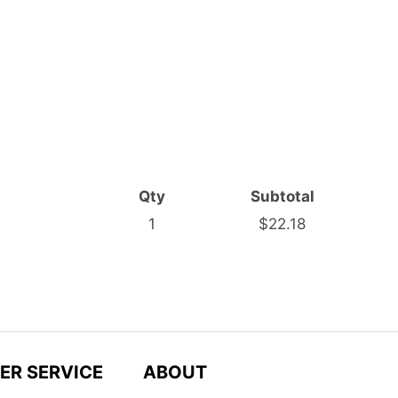
Qty
Subtotal
1
$22.18
ER SERVICE
ABOUT