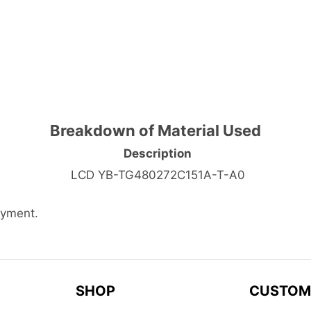
Breakdown of Material Used
Description
LCD YB-TG480272C151A-T-A0
ayment.
SHOP
CUSTOM