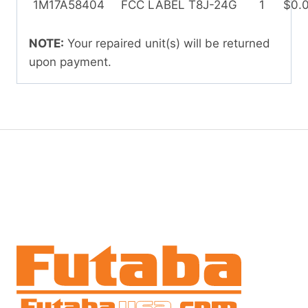
1M17A58404
FCC LABEL T8J-24G
1
$0.
NOTE:
Your repaired unit(s) will be returned
upon payment.