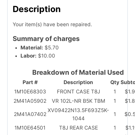
Description
Your item(s) have been repaired.
Summary of charges
Material:
$5.70
Labor:
$10.00
Breakdown of Material Used
Part #
Description
Qty
Subto
1M10E68303
FRONT CASE T8J
1
$1.
2M41A05902
VR 102L-NR B5K TBM
1
$1.
XV09422N13.5F693Z5K-
2M41A07402
1
$0.
1044
1M10E64501
T8J REAR CASE
1
$1.