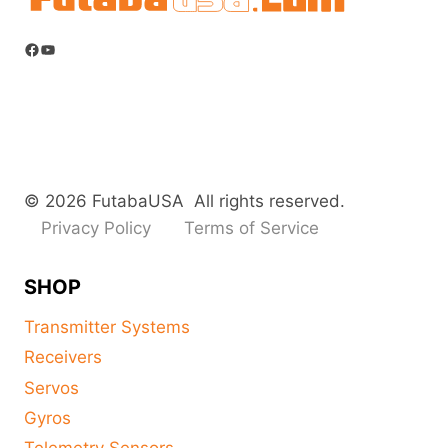
Facebook
YouTube
© 2026 FutabaUSA All rights reserved.
Privacy Policy
Terms of Service
SHOP
Transmitter Systems
Receivers
Servos
Gyros