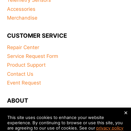
Telemetry Sensors
Accessories
Merchandise
CUSTOMER SERVICE
Repair Center
Service Request Form
Product Support
Contact Us
Event Request
ABOUT
×
FAQ
This site uses cookies to enhance your website
About
experience. By continuing to browse or use this site, you
are agreeing to our use of cookies. See our
privacy policy
Distributors