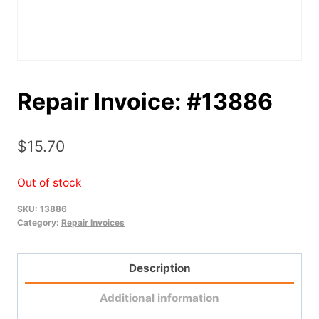
Repair Invoice: #13886
$
15.70
Out of stock
SKU:
13886
Category:
Repair Invoices
Description
Additional information