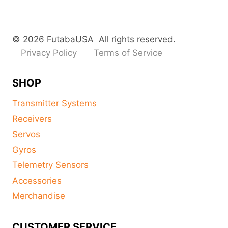
© 2026 FutabaUSA All rights reserved.
Privacy Policy
Terms of Service
SHOP
Transmitter Systems
Receivers
Servos
Gyros
Telemetry Sensors
Accessories
Merchandise
CUSTOMER SERVICE