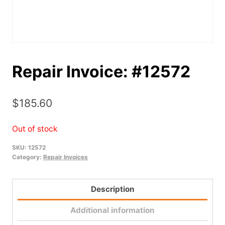
Repair Invoice: #12572
$
185.60
Out of stock
SKU:
12572
Category:
Repair Invoices
Description
Additional information