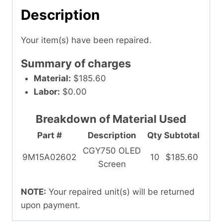
Description
Your item(s) have been repaired.
Summary of charges
Material:
$185.60
Labor:
$0.00
Breakdown of Material Used
Part #
Description
Qty
Subtotal
CGY750 OLED
9M15A02602
10
$185.60
Screen
NOTE:
Your repaired unit(s) will be returned
upon payment.