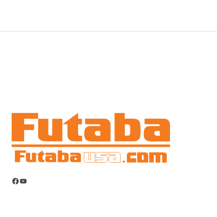
Facebook
YouTube