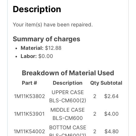
Description
Your item(s) have been repaired.
Summary of charges
Material:
$12.88
Labor:
$0.00
Breakdown of Material Used
Part #
Description
Qty
Subtotal
UPPER CASE
1M11K53802
2
$2.64
BLS-CM600(2)
MIDDLE CASE
1M11K53901
2
$4.00
BLS-CM600
BOTTOM CASE
1M11K54002
2
$4.80
BLS-CM600(2)