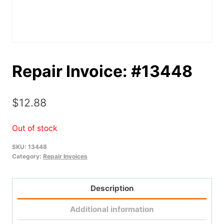
Repair Invoice: #13448
$
12.88
Out of stock
SKU:
13448
Category:
Repair Invoices
Description
Additional information