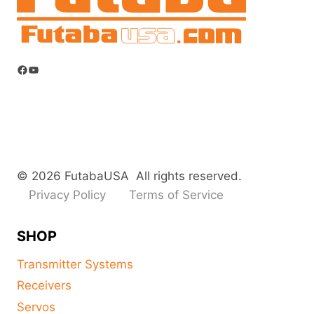
Facebook
YouTube
© 2026 FutabaUSA All rights reserved.
Privacy Policy
Terms of Service
SHOP
Transmitter Systems
Receivers
Servos