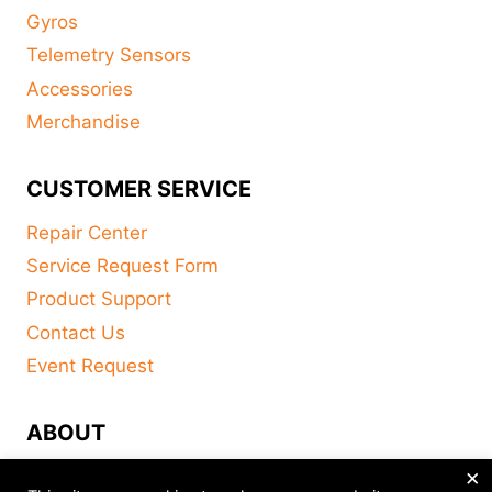
Gyros
Telemetry Sensors
Accessories
Merchandise
CUSTOMER SERVICE
Repair Center
Service Request Form
Product Support
Contact Us
Event Request
ABOUT
×
FAQ