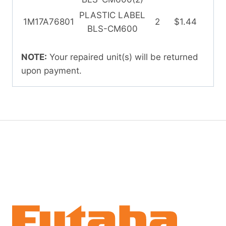
PLASTIC LABEL
1M17A76801
2
$1.44
BLS-CM600
NOTE:
Your repaired unit(s) will be returned
upon payment.