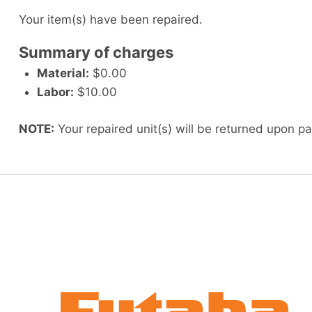
Your item(s) have been repaired.
Summary of charges
Material:
$0.00
Labor:
$10.00
NOTE:
Your repaired unit(s) will be returned upon p