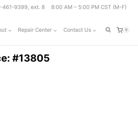
-461-9399, ext. 8
8:00 AM – 5:00 PM CST (M-F)
out
Repair Center
Contact Us
0
ce: #13805