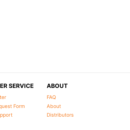
ER SERVICE
ABOUT
ter
FAQ
quest Form
About
pport
Distributors
s