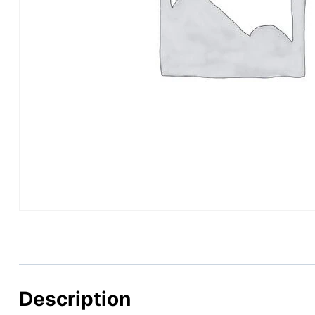
Description