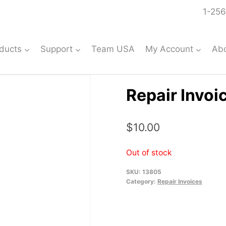
1-256
ducts
Support
Team USA
My Account
Ab
Repair Invoi
$
10.00
Out of stock
SKU:
13805
Category:
Repair Invoices