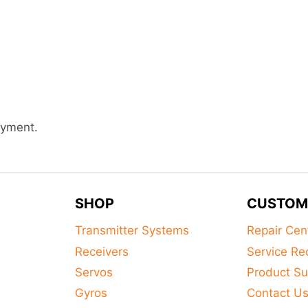
ayment.
SHOP
CUSTOM
Transmitter Systems
Repair Cen
Receivers
Service Re
Servos
Product Su
Gyros
Contact U