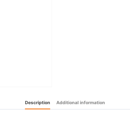
Description
Additional information