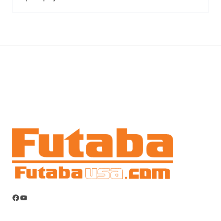
Facebook
YouTube