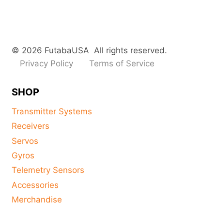
© 2026 FutabaUSA All rights reserved.
Privacy Policy
Terms of Service
SHOP
Transmitter Systems
Receivers
Servos
Gyros
Telemetry Sensors
Accessories
Merchandise