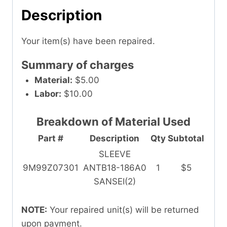
Description
Your item(s) have been repaired.
Summary of charges
Material:
$5.00
Labor:
$10.00
Breakdown of Material Used
Part #
Description
Qty
Subtotal
SLEEVE
9M99Z07301
ANTB18-186A0
1
$5
SANSEI(2)
NOTE:
Your repaired unit(s) will be returned
upon payment.