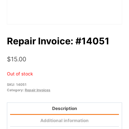
Repair Invoice: #14051
$
15.00
Out of stock
SKU:
14051
Category:
Repair Invoices
Description
Additional information