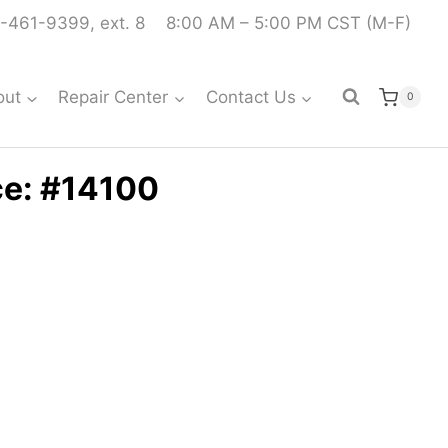
-461-9399, ext. 8
8:00 AM – 5:00 PM CST (M-F)
out
Repair Center
Contact Us
0
ce: #14100