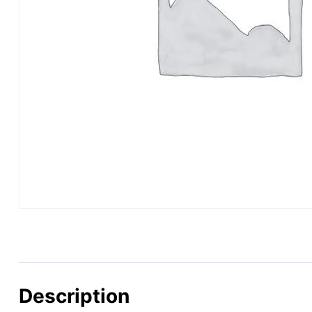
Description