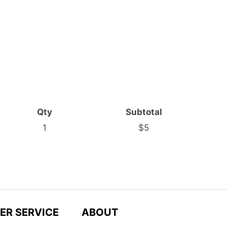
Qty
Subtotal
1
$5
ER SERVICE
ABOUT