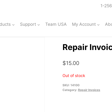
1-256
ducts
Support
Team USA
My Account
Ab
Repair Invoi
$
15.00
Out of stock
SKU:
14100
Category:
Repair Invoices