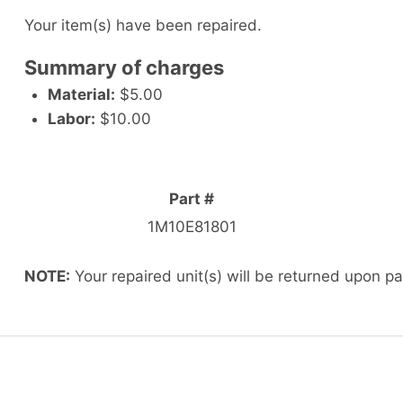
Your item(s) have been repaired.
Summary of charges
Material:
$5.00
Labor:
$10.00
Part #
1M10E81801
NOTE:
Your repaired unit(s) will be returned upon p