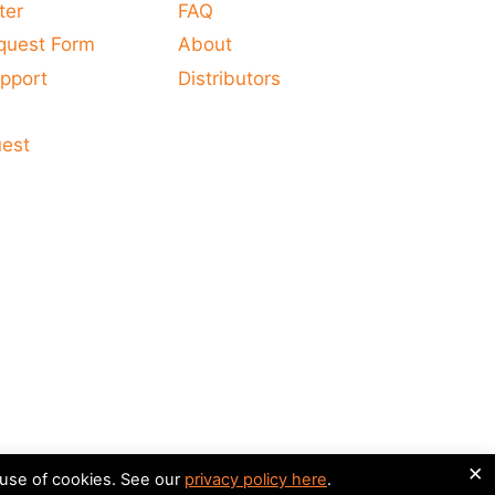
ter
FAQ
quest Form
About
pport
Distributors
s
uest
×
 use of cookies. See our
privacy policy here
.