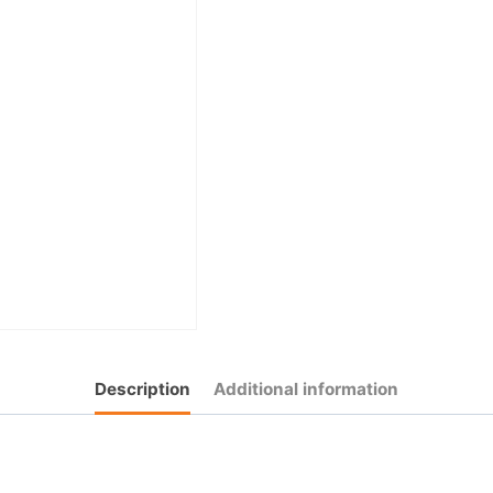
Description
Additional information