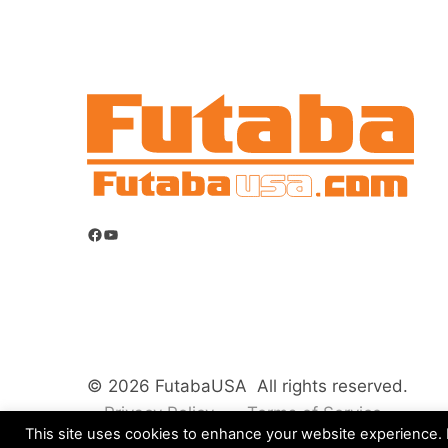
Facebook
YouTube
© 2026 FutabaUSA All rights reserved.
Privacy Policy
Terms of Service
This site uses cookies to enhance your website experience. B