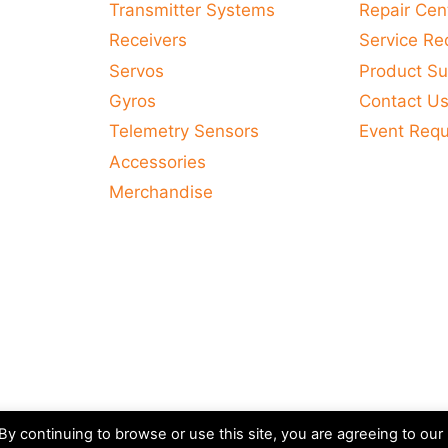
Transmitter Systems
Repair Cen
Receivers
Service Re
Servos
Product Su
Gyros
Contact U
Telemetry Sensors
Event Req
Accessories
Merchandise
y continuing to browse or use this site, you are agreeing to our