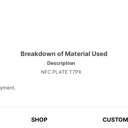
Breakdown of Material Used
Description
NFC PLATE T7PX
ayment.
SHOP
CUSTOM