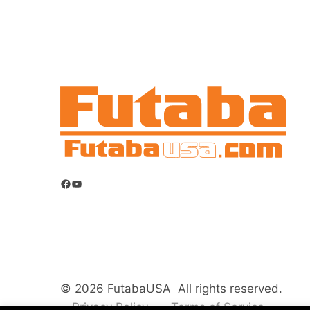
Facebook
YouTube
© 2026 FutabaUSA All rights reserved.
Privacy Policy
Terms of Service