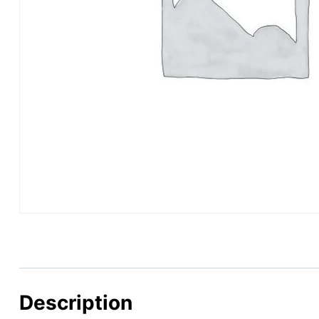
Description