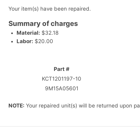
Your item(s) have been repaired.
Summary of charges
Material:
$32.18
Labor:
$20.00
Part #
KCT1201197-10
9M15A05601
NOTE:
Your repaired unit(s) will be returned upon p