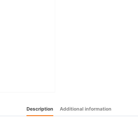
Description
Additional information