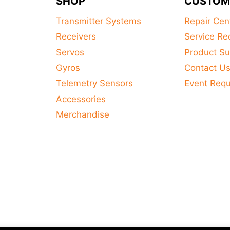
SHOP
CUSTOM
Transmitter Systems
Repair Cen
Receivers
Service Re
Servos
Product Su
Gyros
Contact U
Telemetry Sensors
Event Req
Accessories
Merchandise