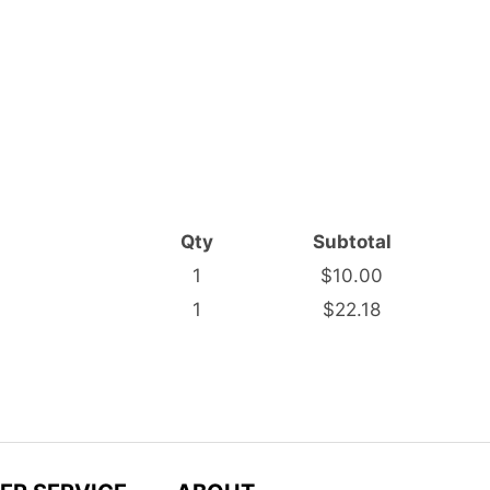
Qty
Subtotal
1
$10.00
1
$22.18