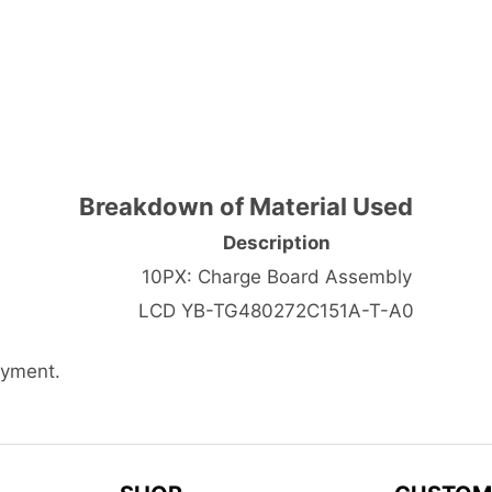
Breakdown of Material Used
Description
10PX: Charge Board Assembly
LCD YB-TG480272C151A-T-A0
ayment.