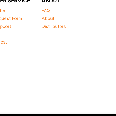
ER SERVICE
ABOUT
ter
FAQ
quest Form
About
pport
Distributors
s
uest