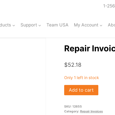
1-256
ducts
Support
Team USA
My Account
Ab
Repair Invoi
$
52.18
Only 1 left in stock
Repair
Add to cart
Invoice:
#12655
SKU:
12655
quantity
Category:
Repair Invoices