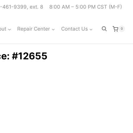
-461-9399, ext. 8
8:00 AM – 5:00 PM CST (M-F)
out
Repair Center
Contact Us
0
ce: #12655