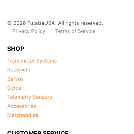
© 2026 FutabaUSA All rights reserved.
Privacy Policy
Terms of Service
SHOP
Transmitter Systems
Receivers
Servos
Gyros
Telemetry Sensors
Accessories
Merchandise
CUSTOMER SERVICE