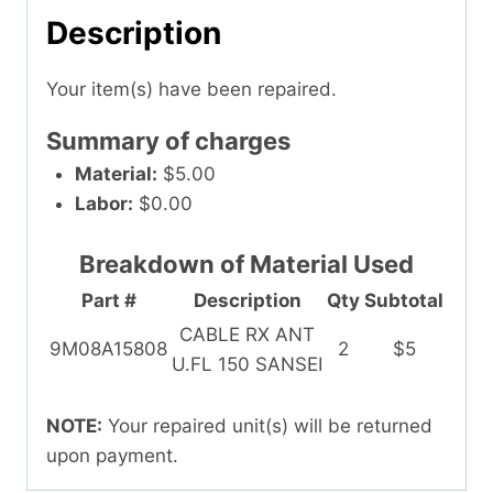
Description
Your item(s) have been repaired.
Summary of charges
Material:
$5.00
Labor:
$0.00
Breakdown of Material Used
Part #
Description
Qty
Subtotal
CABLE RX ANT
9M08A15808
2
$5
U.FL 150 SANSEI
NOTE:
Your repaired unit(s) will be returned
upon payment.