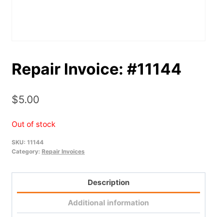
Repair Invoice: #11144
$
5.00
Out of stock
SKU:
11144
Category:
Repair Invoices
Description
Additional information