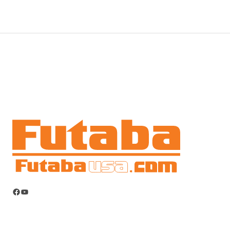
Facebook
YouTube