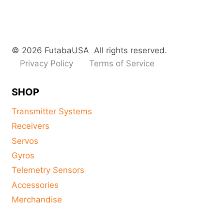
© 2026 FutabaUSA All rights reserved.
Privacy Policy
Terms of Service
SHOP
Transmitter Systems
Receivers
Servos
Gyros
Telemetry Sensors
Accessories
Merchandise