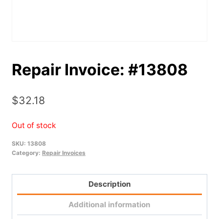
Repair Invoice: #13808
$
32.18
Out of stock
SKU:
13808
Category:
Repair Invoices
Description
Additional information