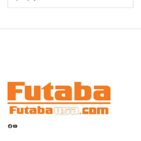
Facebook
YouTube