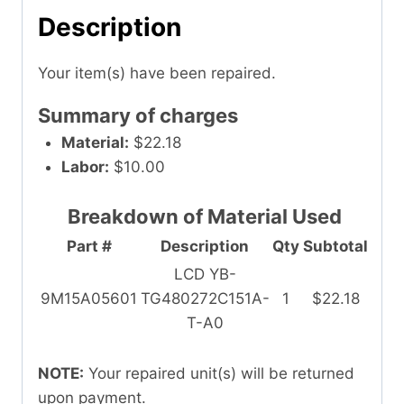
Description
Your item(s) have been repaired.
Summary of charges
Material:
$22.18
Labor:
$10.00
Breakdown of Material Used
Part #
Description
Qty
Subtotal
LCD YB-
9M15A05601
TG480272C151A-
1
$22.18
T-A0
NOTE:
Your repaired unit(s) will be returned
upon payment.