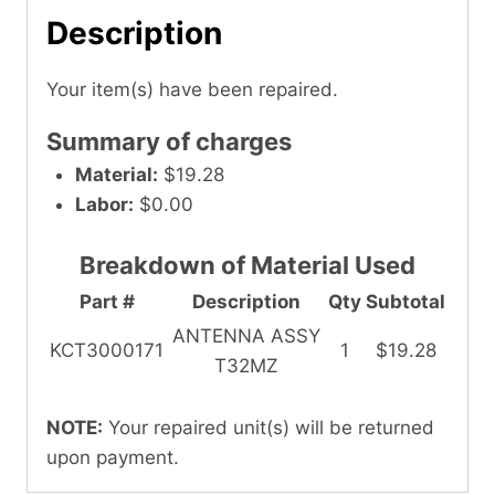
Description
Your item(s) have been repaired.
Summary of charges
Material:
$19.28
Labor:
$0.00
Breakdown of Material Used
Part #
Description
Qty
Subtotal
ANTENNA ASSY
KCT3000171
1
$19.28
T32MZ
NOTE:
Your repaired unit(s) will be returned
upon payment.