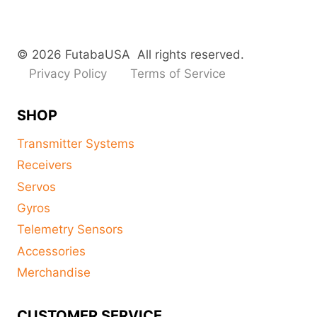
© 2026 FutabaUSA All rights reserved.
Privacy Policy
Terms of Service
SHOP
Transmitter Systems
Receivers
Servos
Gyros
Telemetry Sensors
Accessories
Merchandise
CUSTOMER SERVICE