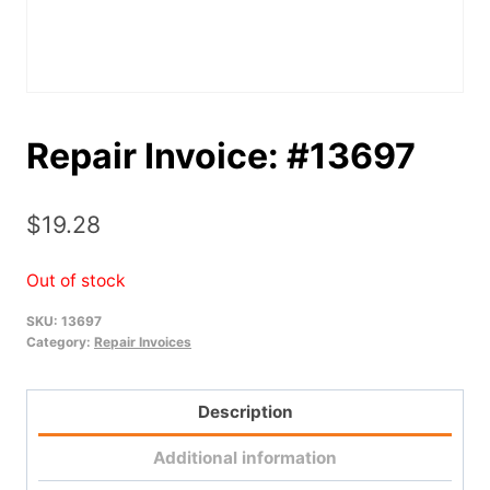
Repair Invoice: #13697
$
19.28
Out of stock
SKU:
13697
Category:
Repair Invoices
Description
Additional information