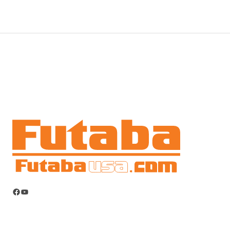
Facebook
YouTube