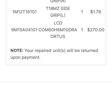
GRIP(R)
T18MZ SIDE
1M12T16101
1
$1.76
GRIP(L)
LCD
9M15A04101
COM60H6M10DRA
1
$270.00
ORTUS
NOTE:
Your repaired unit(s) will be returned
upon payment.