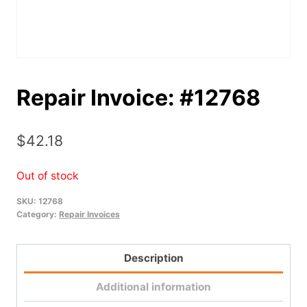
Repair Invoice: #12768
$
42.18
Out of stock
SKU:
12768
Category:
Repair Invoices
Description
Additional information