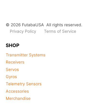
© 2026 FutabaUSA All rights reserved.
Privacy Policy
Terms of Service
SHOP
Transmitter Systems
Receivers
Servos
Gyros
Telemetry Sensors
Accessories
Merchandise