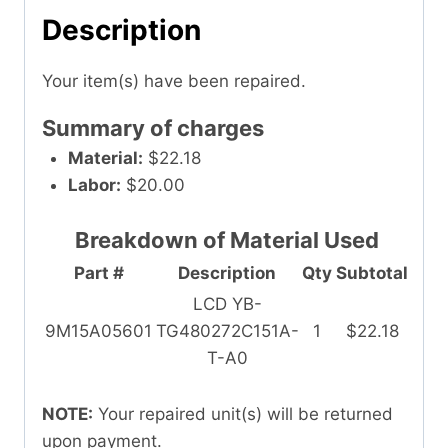
Description
Your item(s) have been repaired.
Summary of charges
Material:
$22.18
Labor:
$20.00
Breakdown of Material Used
Part #
Description
Qty
Subtotal
LCD YB-
9M15A05601
TG480272C151A-
1
$22.18
T-A0
NOTE:
Your repaired unit(s) will be returned
upon payment.