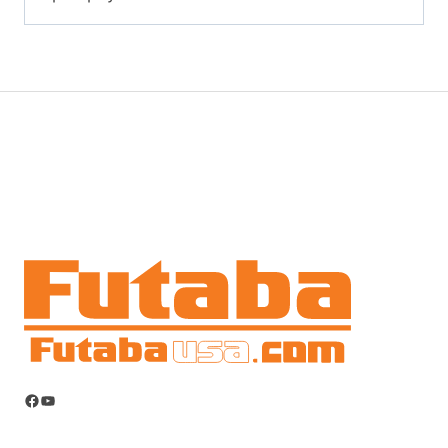
Facebook
YouTube