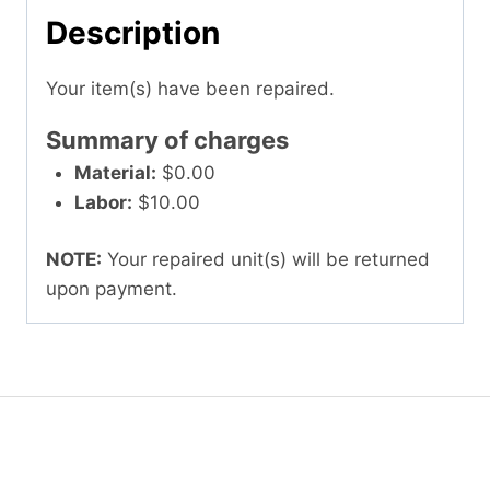
Description
Your item(s) have been repaired.
Summary of charges
Material:
$0.00
Labor:
$10.00
NOTE:
Your repaired unit(s) will be returned
upon payment.