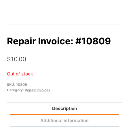
Repair Invoice: #10809
$
10.00
Out of stock
SKU:
10809
Category:
Repair Invoices
Description
Additional information