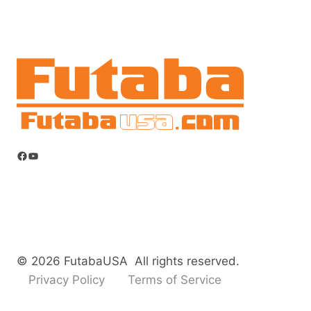
Facebook
YouTube
© 2026 FutabaUSA All rights reserved.
Privacy Policy
Terms of Service