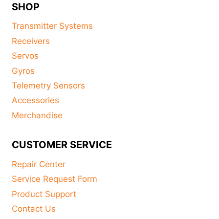
SHOP
Transmitter Systems
Receivers
Servos
Gyros
Telemetry Sensors
Accessories
Merchandise
CUSTOMER SERVICE
Repair Center
Service Request Form
Product Support
Contact Us