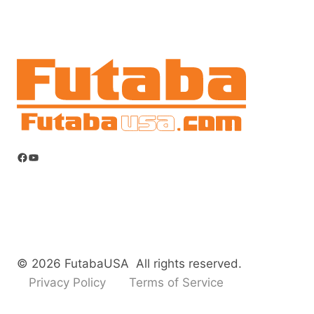
Facebook
YouTube
© 2026 FutabaUSA All rights reserved.
Privacy Policy
Terms of Service