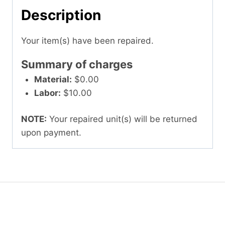
Description
Your item(s) have been repaired.
Summary of charges
Material:
$0.00
Labor:
$10.00
NOTE:
Your repaired unit(s) will be returned
upon payment.