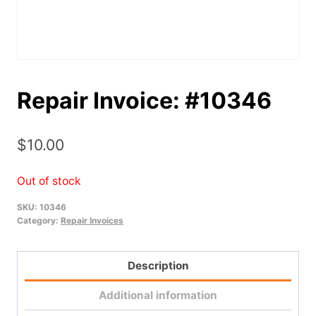
Repair Invoice: #10346
$
10.00
Out of stock
SKU:
10346
Category:
Repair Invoices
Description
Additional information