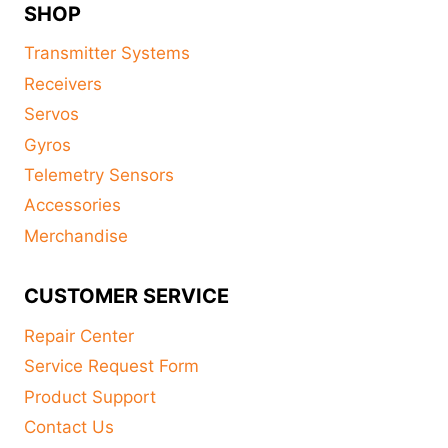
SHOP
Transmitter Systems
Receivers
Servos
Gyros
Telemetry Sensors
Accessories
Merchandise
CUSTOMER SERVICE
Repair Center
Service Request Form
Product Support
Contact Us