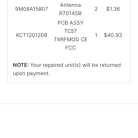
Antenna
9M08A15807
2
$1.36
R7014SB
PCB ASSY
TC57
KCT1201208
1
$40.93
TXRFMOD CE
FCC
NOTE:
Your repaired unit(s) will be returned
upon payment.