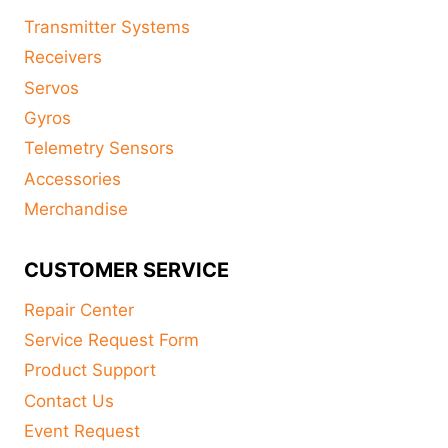
Transmitter Systems
Receivers
Servos
Gyros
Telemetry Sensors
Accessories
Merchandise
CUSTOMER SERVICE
Repair Center
Service Request Form
Product Support
Contact Us
Event Request