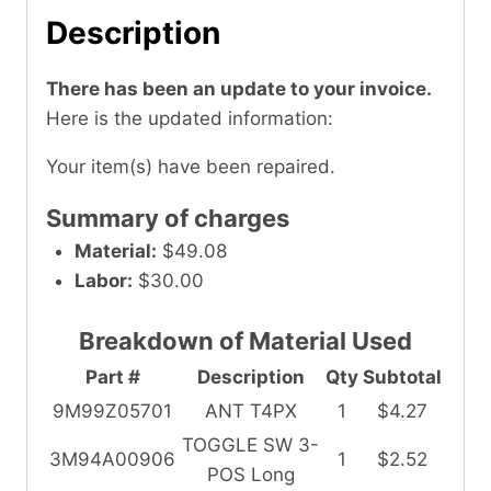
Description
There has been an update to your invoice.
Here is the updated information:
Your item(s) have been repaired.
Summary of charges
Material:
$49.08
Labor:
$30.00
Breakdown of Material Used
Part #
Description
Qty
Subtotal
9M99Z05701
ANT T4PX
1
$4.27
TOGGLE SW 3-
3M94A00906
1
$2.52
POS Long