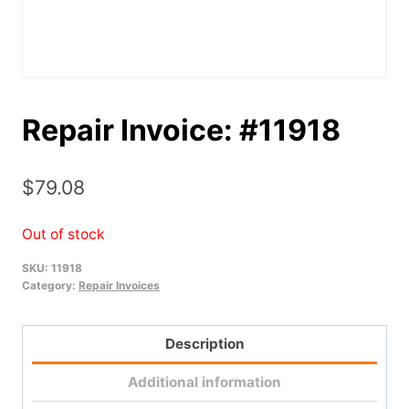
Repair Invoice: #11918
$
79.08
Out of stock
SKU:
11918
Category:
Repair Invoices
Description
Additional information