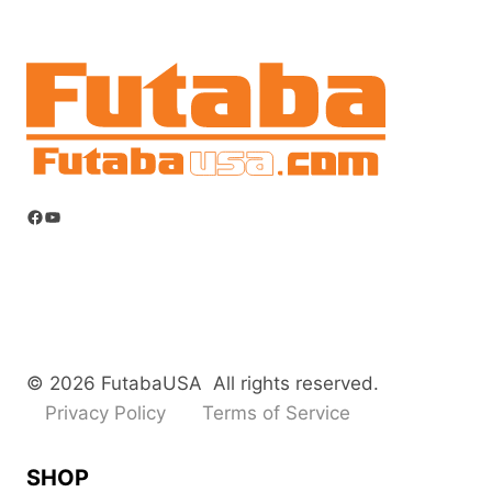
Facebook
YouTube
© 2026 FutabaUSA All rights reserved.
Privacy Policy
Terms of Service
SHOP