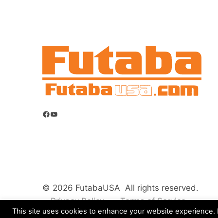
Facebook
YouTube
© 2026 FutabaUSA All rights reserved.
Privacy Policy
Terms of Service
This site uses cookies to enhance your website experience. B