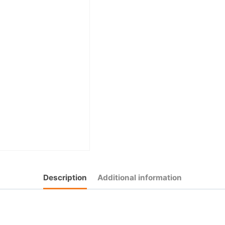
Description
Additional information