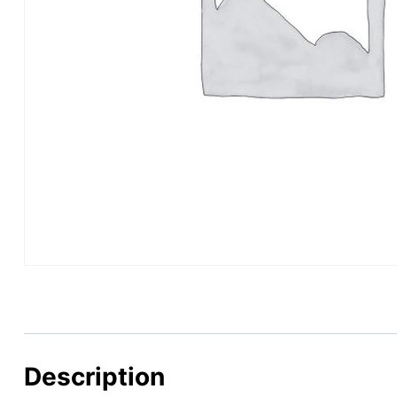
Description