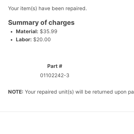
Your item(s) have been repaired.
Summary of charges
Material:
$35.99
Labor:
$20.00
Part #
01102242-3
NOTE:
Your repaired unit(s) will be returned upon p