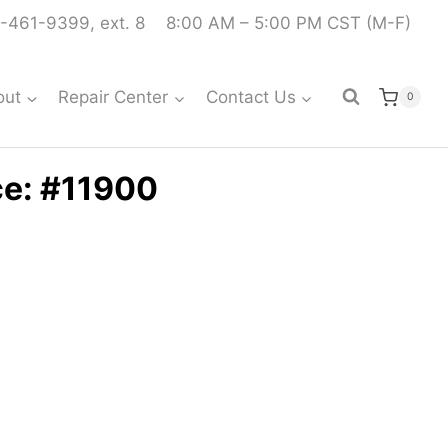
-461-9399, ext. 8
8:00 AM – 5:00 PM CST (M-F)
out
Repair Center
Contact Us
0
ce: #11900