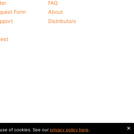
ter
FAQ
quest Form
About
pport
Distributors
s
uest
×
 use of cookies. See our
privacy policy here
.