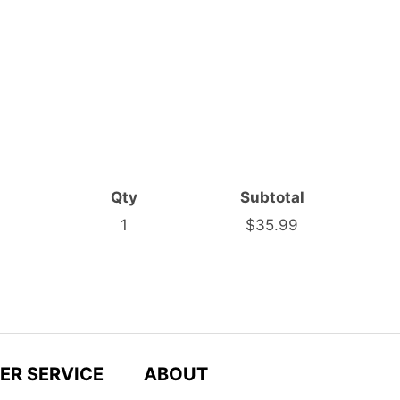
Qty
Subtotal
1
$35.99
ER SERVICE
ABOUT