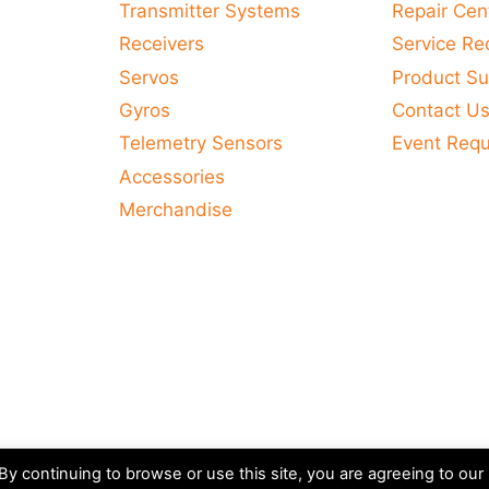
Transmitter Systems
Repair Cen
Receivers
Service Re
Servos
Product Su
Gyros
Contact U
Telemetry Sensors
Event Req
Accessories
Merchandise
y continuing to browse or use this site, you are agreeing to our