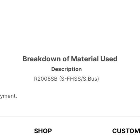
Breakdown of Material Used
Description
R2008SB (S-FHSS/S.Bus)
ayment.
SHOP
CUSTOM