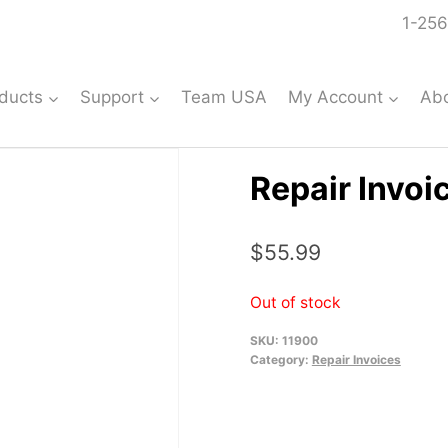
1-256
ducts
Support
Team USA
My Account
Ab
Repair Invoi
$
55.99
Out of stock
SKU:
11900
Category:
Repair Invoices