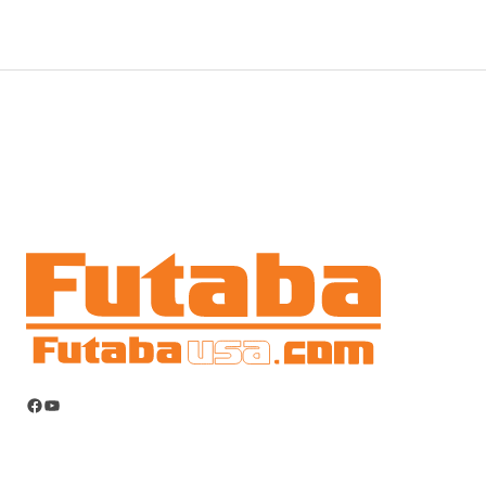
Facebook
YouTube