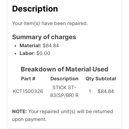
Description
Your item(s) have been repaired.
Summary of charges
Material:
$84.84
Labor:
$0.00
Breakdown of Material Used
Part #
Description
Qty
Subtotal
STICK ST-
KCT1500326
1
$84.84
83(SP/BR) R
NOTE:
Your repaired unit(s) will be returned
upon payment.