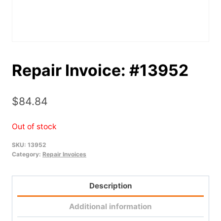
Repair Invoice: #13952
$
84.84
Out of stock
SKU:
13952
Category:
Repair Invoices
Description
Additional information