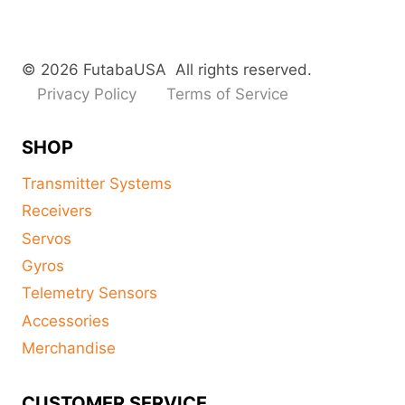
© 2026 FutabaUSA All rights reserved.
Privacy Policy
Terms of Service
SHOP
Transmitter Systems
Receivers
Servos
Gyros
Telemetry Sensors
Accessories
Merchandise
CUSTOMER SERVICE