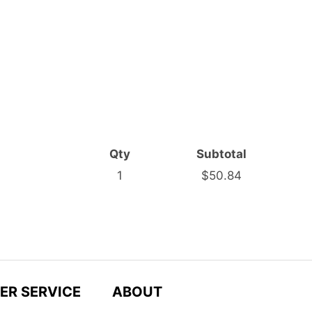
Qty
Subtotal
1
$50.84
ER SERVICE
ABOUT