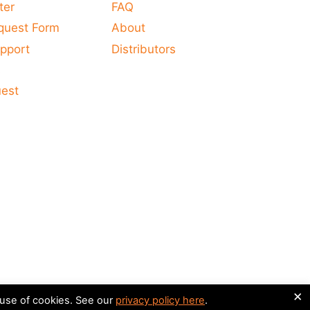
ter
FAQ
quest Form
About
pport
Distributors
s
uest
×
 use of cookies. See our
privacy policy here
.