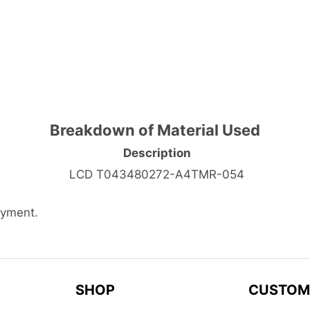
Breakdown of Material Used
Description
LCD T043480272-A4TMR-054
ayment.
SHOP
CUSTOM