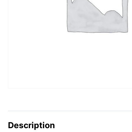
Description