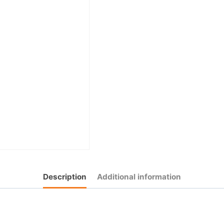
Description
Additional information