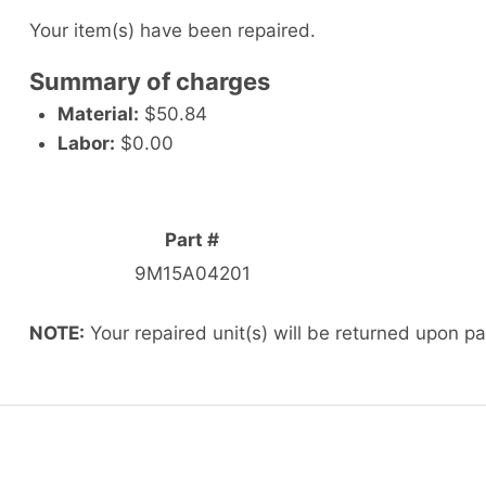
Your item(s) have been repaired.
Summary of charges
Material:
$50.84
Labor:
$0.00
Part #
9M15A04201
NOTE:
Your repaired unit(s) will be returned upon p