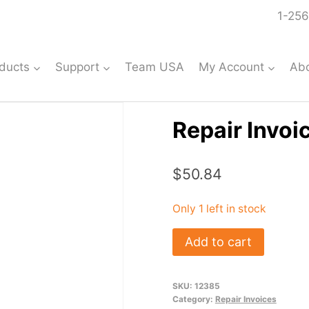
1-256
ducts
Support
Team USA
My Account
Ab
Repair Invoi
$
50.84
Only 1 left in stock
Repair
Add to cart
Invoice:
#12385
SKU:
12385
quantity
Category:
Repair Invoices