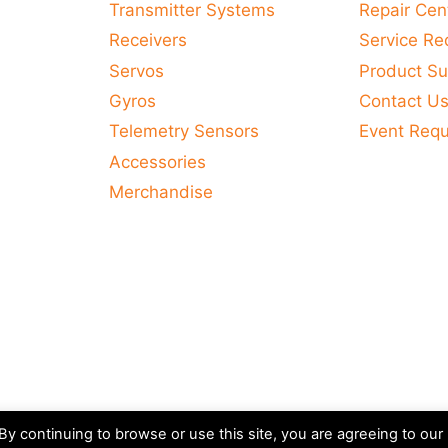
Transmitter Systems
Repair Cen
Receivers
Service Re
Servos
Product Su
Gyros
Contact U
Telemetry Sensors
Event Req
Accessories
Merchandise
y continuing to browse or use this site, you are agreeing to our