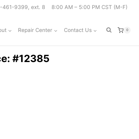
-461-9399, ext. 8
8:00 AM – 5:00 PM CST (M-F)
out
Repair Center
Contact Us
0
ce: #12385