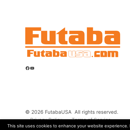
Facebook
YouTube
© 2026 FutabaUSA All rights reserved.
Privacy Policy
Terms of Service
This site uses cookies to enhance your website experience. B