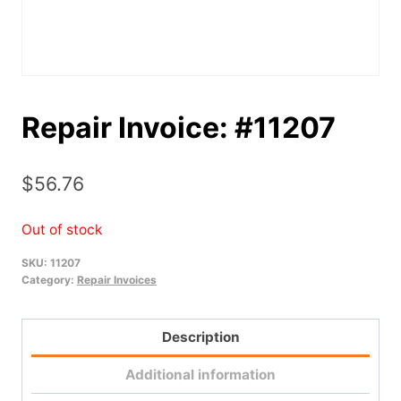
Repair Invoice: #11207
$
56.76
Out of stock
SKU:
11207
Category:
Repair Invoices
Description
Additional information