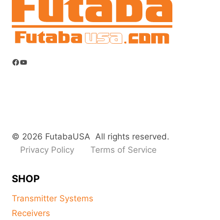
Facebook
YouTube
© 2026 FutabaUSA All rights reserved.
Privacy Policy
Terms of Service
SHOP
Transmitter Systems
Receivers