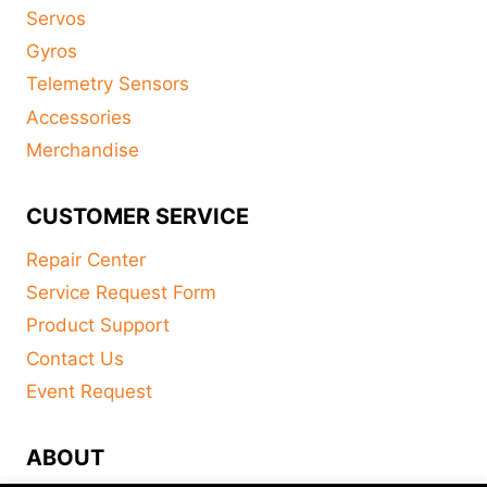
Servos
Gyros
Telemetry Sensors
Accessories
Merchandise
CUSTOMER SERVICE
Repair Center
Service Request Form
Product Support
Contact Us
Event Request
ABOUT