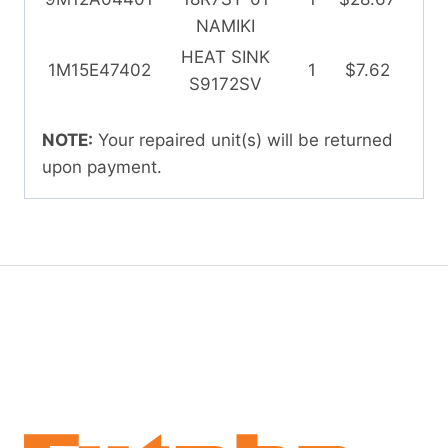
NAMIKI
HEAT SINK
1M15E47402
1
$7.62
S9172SV
NOTE:
Your repaired unit(s) will be returned
upon payment.