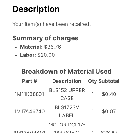
Description
Your item(s) have been repaired.
Summary of charges
Material:
$36.76
Labor:
$20.00
Breakdown of Material Used
Part #
Description
Qty
Subtotal
BLS152 UPPER
1M11K38801
1
$0.40
CASE
BLS172SV
1M17A46740
1
$0.07
LABEL
MOTOR DCL17-
9M12A04401
18R7ST-01
1
$28.67