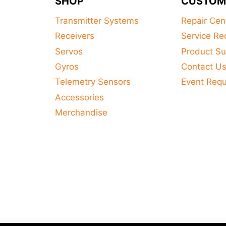
SHOP
CUSTOM
Transmitter Systems
Repair Cen
Receivers
Service Re
Servos
Product Su
Gyros
Contact U
Telemetry Sensors
Event Req
Accessories
Merchandise