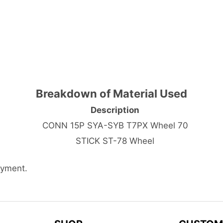
Breakdown of Material Used
Description
CONN 15P SYA-SYB T7PX Wheel 70
STICK ST-78 Wheel
ayment.