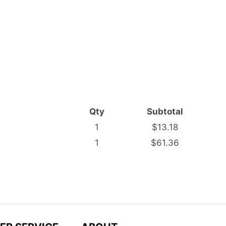
Qty
Subtotal
1
$13.18
1
$61.36