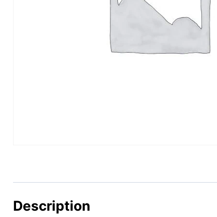
Description