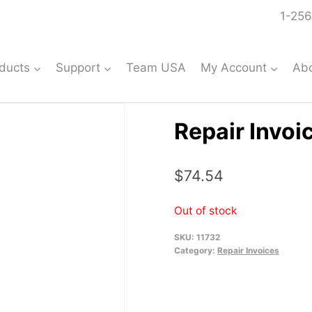
1-256
ducts
Support
Team USA
My Account
Ab
Repair Invoi
$
74.54
Out of stock
SKU:
11732
Category:
Repair Invoices