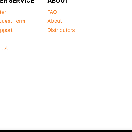
ER SERVICE
ABOUT
ter
FAQ
quest Form
About
pport
Distributors
s
uest