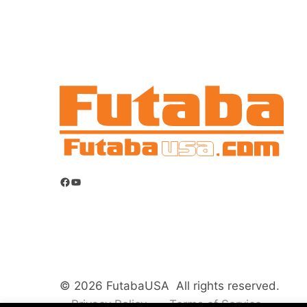
Facebook
YouTube
© 2026 FutabaUSA All rights reserved.
Privacy Policy
Terms of Service