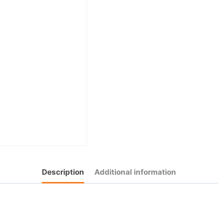
Description
Additional information