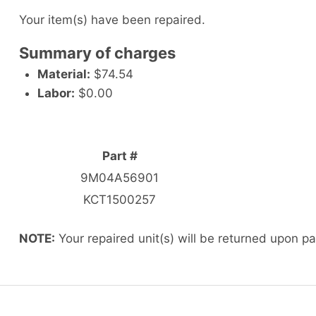
Your item(s) have been repaired.
Summary of charges
Material:
$74.54
Labor:
$0.00
Part #
9M04A56901
KCT1500257
NOTE:
Your repaired unit(s) will be returned upon p