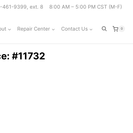
-461-9399, ext. 8
8:00 AM – 5:00 PM CST (M-F)
out
Repair Center
Contact Us
0
ce: #11732