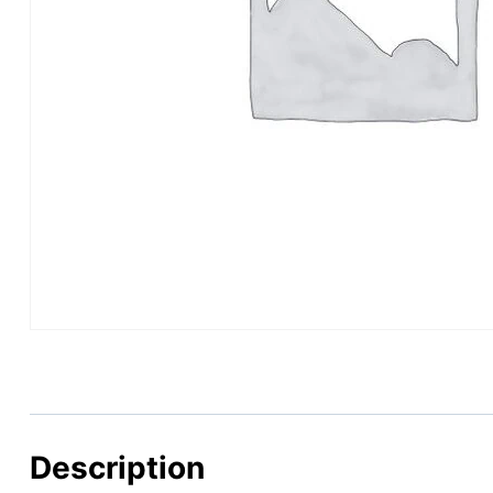
Description