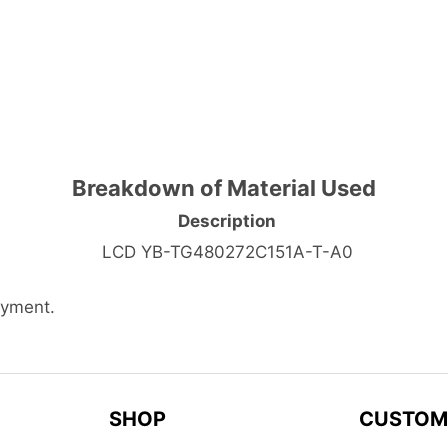
Breakdown of Material Used
Description
LCD YB-TG480272C151A-T-A0
ayment.
SHOP
CUSTOM