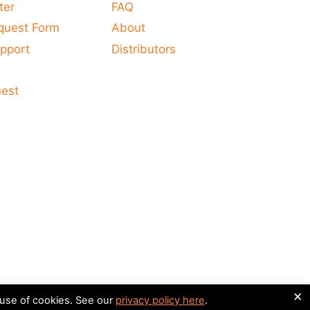
ter
FAQ
quest Form
About
pport
Distributors
s
uest
×
 use of cookies. See our
privacy policy here
.