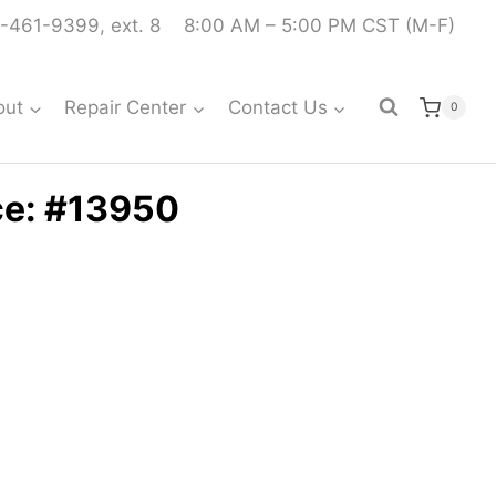
-461-9399, ext. 8
8:00 AM – 5:00 PM CST (M-F)
out
Repair Center
Contact Us
0
ce: #13950