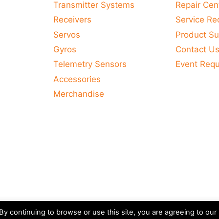
Transmitter Systems
Repair Cen
Receivers
Service Re
Servos
Product Su
Gyros
Contact U
Telemetry Sensors
Event Req
Accessories
Merchandise
y continuing to browse or use this site, you are agreeing to our