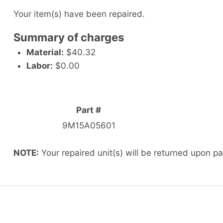
Your item(s) have been repaired.
Summary of charges
Material:
$40.32
Labor:
$0.00
Part #
9M15A05601
NOTE:
Your repaired unit(s) will be returned upon p