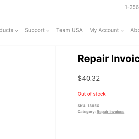
1-256
ducts
Support
Team USA
My Account
Ab
Repair Invoi
$
40.32
Out of stock
SKU:
13950
Category:
Repair Invoices