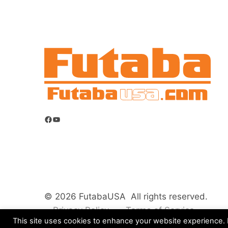
Facebook
YouTube
© 2026 FutabaUSA All rights reserved.
Privacy Policy
Terms of Service
This site uses cookies to enhance your website experience. B