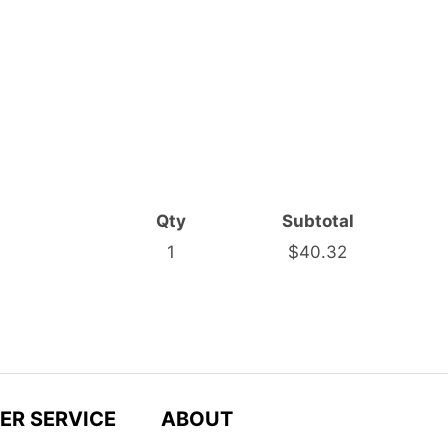
Qty
Subtotal
1
$40.32
ER SERVICE
ABOUT