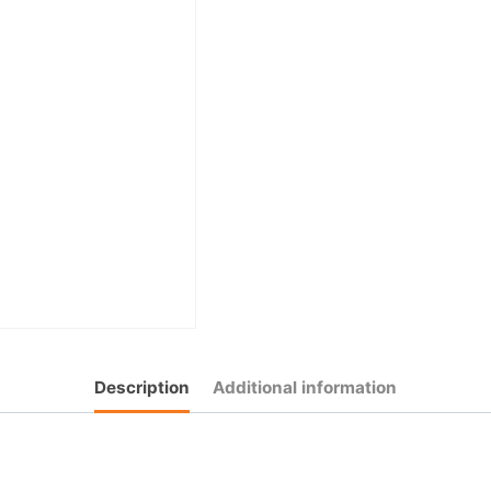
Description
Additional information