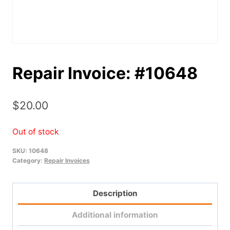
Repair Invoice: #10648
$
20.00
Out of stock
SKU:
10648
Category:
Repair Invoices
Description
Additional information