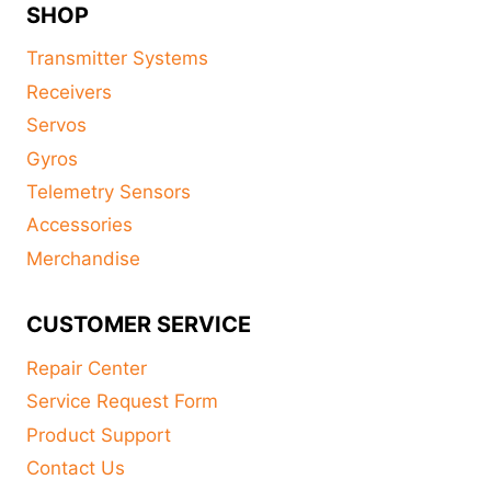
SHOP
Transmitter Systems
Receivers
Servos
Gyros
Telemetry Sensors
Accessories
Merchandise
CUSTOMER SERVICE
Repair Center
Service Request Form
Product Support
Contact Us