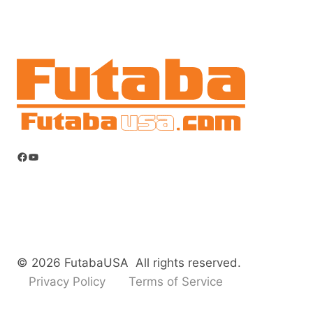
Facebook
YouTube
© 2026 FutabaUSA All rights reserved.
Privacy Policy
Terms of Service