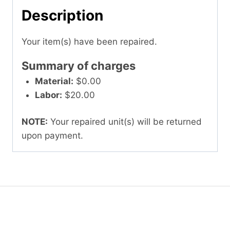
Description
Your item(s) have been repaired.
Summary of charges
Material:
$0.00
Labor:
$20.00
NOTE:
Your repaired unit(s) will be returned
upon payment.