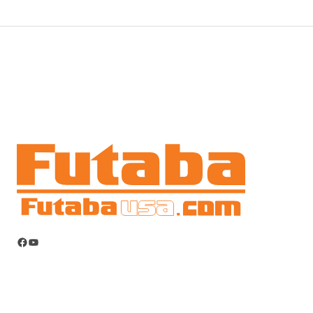
Facebook
YouTube