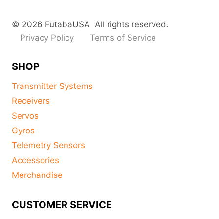
© 2026 FutabaUSA All rights reserved.
Privacy Policy
Terms of Service
SHOP
Transmitter Systems
Receivers
Servos
Gyros
Telemetry Sensors
Accessories
Merchandise
CUSTOMER SERVICE