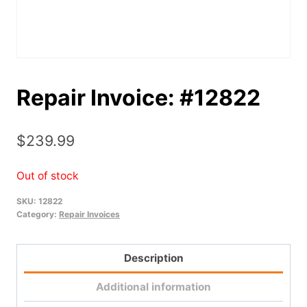
Repair Invoice: #12822
$
239.99
Out of stock
SKU:
12822
Category:
Repair Invoices
Description
Additional information