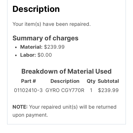
Description
Your item(s) have been repaired.
Summary of charges
Material:
$239.99
Labor:
$0.00
Breakdown of Material Used
Part #
Description
Qty
Subtotal
01102410-3
GYRO CGY770R
1
$239.99
NOTE:
Your repaired unit(s) will be returned
upon payment.