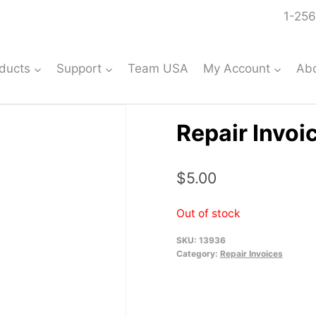
1-256
ducts
Support
Team USA
My Account
Ab
Repair Invoi
$
5.00
Out of stock
SKU:
13936
Category:
Repair Invoices