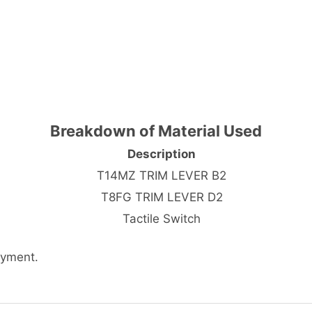
Breakdown of Material Used
Description
T14MZ TRIM LEVER B2
T8FG TRIM LEVER D2
Tactile Switch
ayment.