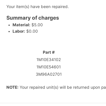
Your item(s) have been repaired.
Summary of charges
Material:
$5.00
Labor:
$0.00
Part #
1M10E34102
1M10E54601
3M96A02701
NOTE:
Your repaired unit(s) will be returned upon p