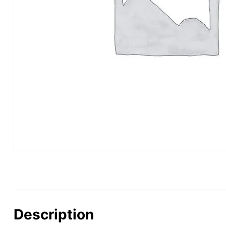
Description