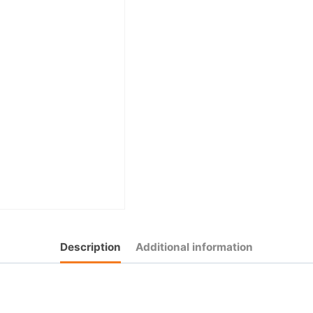
Description
Additional information