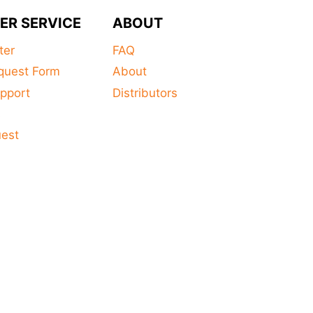
ER SERVICE
ABOUT
ter
FAQ
quest Form
About
pport
Distributors
s
uest