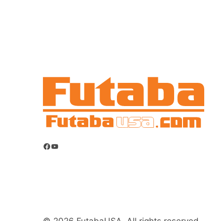
Facebook
YouTube