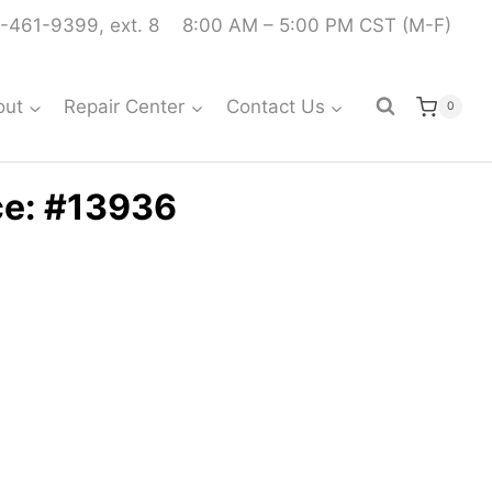
-461-9399, ext. 8
8:00 AM – 5:00 PM CST (M-F)
out
Repair Center
Contact Us
0
ce: #13936