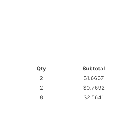
Qty
Subtotal
2
$1.6667
2
$0.7692
8
$2.5641