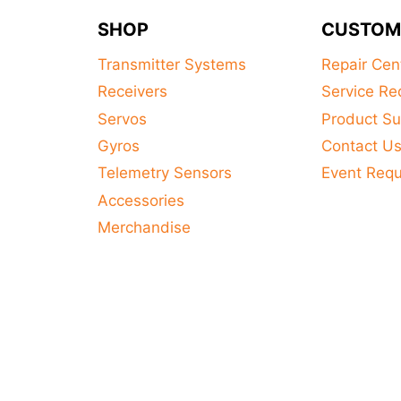
SHOP
CUSTOM
Transmitter Systems
Repair Cen
Receivers
Service Re
Servos
Product Su
Gyros
Contact U
Telemetry Sensors
Event Req
Accessories
Merchandise